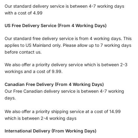
Our standard delivery service is between 4-7 working days
with a cost of 4.99
US Free Delivery Service (From 4 Working Days)
Our standard free delivery service is from 4 working days. This
applies to US Mainland only. Please allow up to 7 working days
before contact us.
We also offer a priority delivery service which is between 2-3
workings and a cost of 9.99.
Canadian Free Delivery (From 4 Working Days)
Our Free Canadian delivery service is between 4-7 working
days.
We also offer a priority shipping service at a cost of 14.99
which is between 2-4 working days
International Delivery (From Working Days)