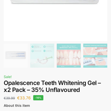
Sale!
Opalescence Teeth Whitening Gel –
x2 Pack – 35% Unflavoured
€
33.76
€
39.99
-16%
About this item