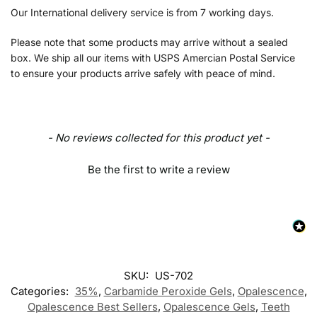
Our International delivery service is from 7 working days.
Please note that some products may arrive without a sealed
box. We ship all our items with USPS Amercian Postal Service
to ensure your products arrive safely with peace of mind.
- No reviews collected for this product yet -
Be the first to write a review
SKU:
US-702
Categories:
35%
,
Carbamide Peroxide Gels
,
Opalescence
,
Opalescence Best Sellers
,
Opalescence Gels
,
Teeth