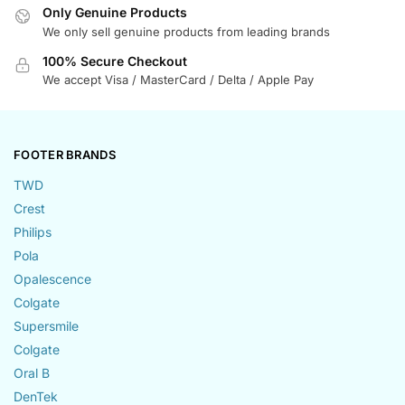
Only Genuine Products
We only sell genuine products from leading brands
100% Secure Checkout
We accept Visa / MasterCard / Delta / Apple Pay
FOOTER BRANDS
TWD
Crest
Philips
Pola
Opalescence
Colgate
Supersmile
Colgate
Oral B
DenTek