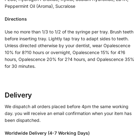
Peppermint Oil (Aroma), Sucralose
Directions
Use no more than 1/3 to 1/2 of the syringe per tray. Brush teeth
before inserting tray. Lightly tap tray to adapt sides to teeth.
Unless directed otherwise by your dentist, wear Opalescence
10% for 8?10 hours or overnight, Opalescence 15% for 4?6
hours, Opalescence 20% for 2?4 hours, and Opalescence 35%
for 30 minutes.
Delivery
We dispatch all orders placed before 4pm the same working
day. you will receive an email confirmation when your item has
been dispatched.
Worldwide Delivery (4-7 Working Days)