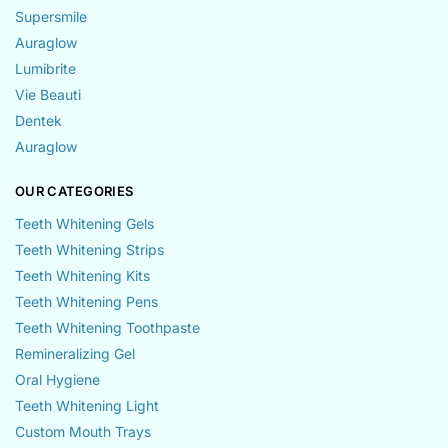
Supersmile
Auraglow
Lumibrite
Vie Beauti
Dentek
Auraglow
OUR CATEGORIES
Teeth Whitening Gels
Teeth Whitening Strips
Teeth Whitening Kits
Teeth Whitening Pens
Teeth Whitening Toothpaste
Remineralizing Gel
Oral Hygiene
Teeth Whitening Light
Custom Mouth Trays