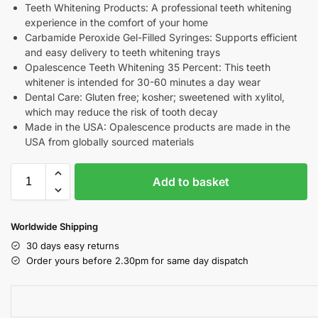
Teeth Whitening Products: A professional teeth whitening
experience in the comfort of your home
Carbamide Peroxide Gel-Filled Syringes: Supports efficient
and easy delivery to teeth whitening trays
Opalescence Teeth Whitening 35 Percent: This teeth
whitener is intended for 30-60 minutes a day wear
Dental Care: Gluten free; kosher; sweetened with xylitol,
which may reduce the risk of tooth decay
Made in the USA: Opalescence products are made in the
USA from globally sourced materials
Add to basket
Worldwide Shipping
30 days easy returns
Order yours before 2.30pm for same day dispatch