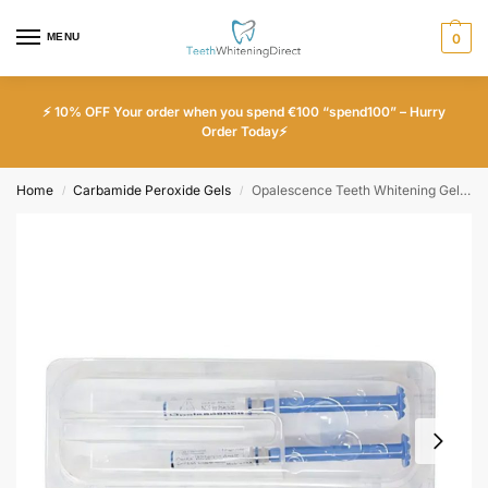
MENU
0
⚡ 10% OFF Your order when you spend €100 “spend100” – Hurry
Order Today⚡
Home
Carbamide Peroxide Gels
Opalescence Teeth Whitening Gel – x2 Pack – 35% Unflavoured
/
/