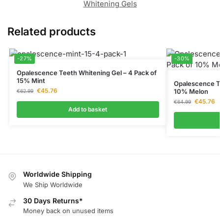
Whitening Gels
Related products
-27%
-30%
Opalescence Teeth Whitening Gel – 4 Pack of
15% Mint
Opalescence Te
€
45.76
10% Melon
€
62.99
€
45.76
€
64.99
Add to basket
Worldwide Shipping
We Ship Worldwide
30 Days Returns*
Money back on unused items