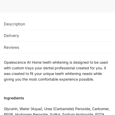
Description
Delivery
Reviews
Opalescence At Home teeth whitening is designed to be used
with custom trays your dental professional created for you. It
was created to fit your unique teeth whitening needs while
giving you the most comfortable experience possible.
Ingredients
Glycerin, Water (Aqua), Urea (Carbamide) Peroxide, Carbomer,
PEG6, Hydrogen Peroxide, Xylitol, Sodium Hydroxide, EDTA,