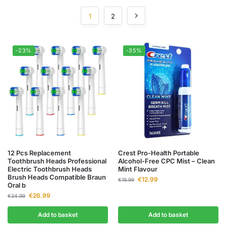
1
2
-23%
-35%
12 Pcs Replacement
Crest Pro-Health Portable
Toothbrush Heads Professional
Alcohol-Free CPC Mist – Clean
Electric Toothbrush Heads
Mint Flavour
Brush Heads Compatible Braun
€
12.99
€
19.99
Oral b
€
26.99
€
34.99
Add to basket
Add to basket