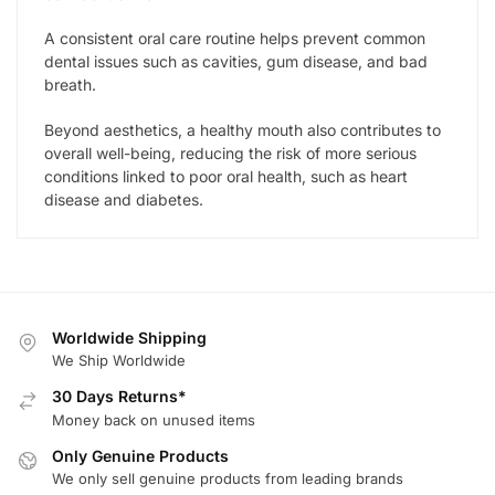
A consistent oral care routine helps prevent common
dental issues such as cavities, gum disease, and bad
breath.
Beyond aesthetics, a healthy mouth also contributes to
overall well-being, reducing the risk of more serious
conditions linked to poor oral health, such as heart
disease and diabetes.
Worldwide Shipping
We Ship Worldwide
30 Days Returns*
Money back on unused items
Only Genuine Products
We only sell genuine products from leading brands