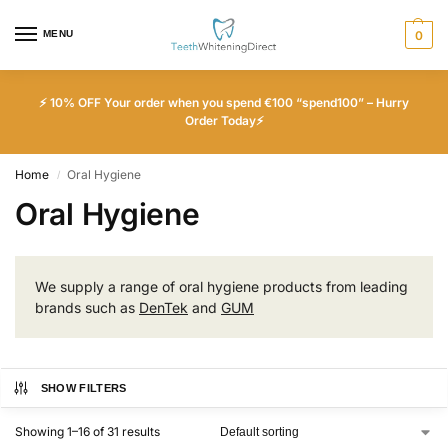
MENU
0
⚡ 10% OFF Your order when you spend €100 “spend100” – Hurry
Order Today⚡
Home
Oral Hygiene
/
Oral Hygiene
We supply a range of oral hygiene products from leading
brands such as
DenTek
and
GUM
SHOW FILTERS
Showing 1–16 of 31 results