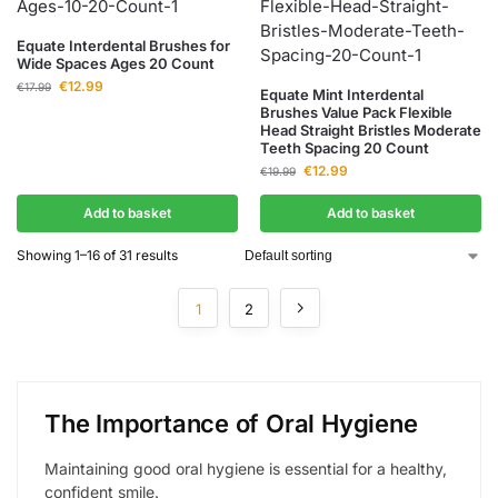
Equate Interdental Brushes for
Wide Spaces Ages 20 Count
€
12.99
€
17.99
Equate Mint Interdental
Brushes Value Pack Flexible
Head Straight Bristles Moderate
Teeth Spacing 20 Count
€
12.99
€
19.99
Add to basket
Add to basket
Showing 1–16 of 31 results
1
2
The Importance of Oral Hygiene
Maintaining good oral hygiene is essential for a healthy,
confident smile.