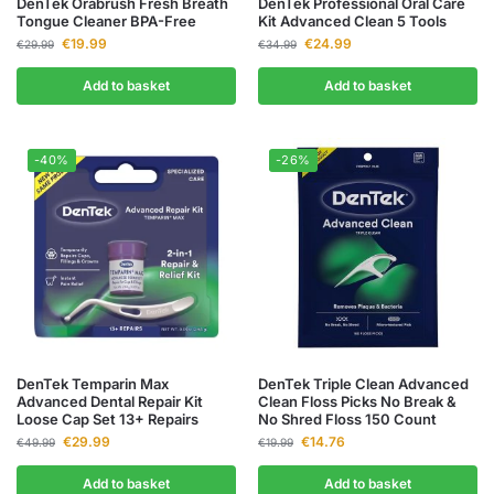
DenTek Orabrush Fresh Breath
DenTek Professional Oral Care
Tongue Cleaner BPA-Free
Kit Advanced Clean 5 Tools
€
19.99
€
24.99
€
29.99
€
34.99
Add to basket
Add to basket
-40%
-26%
DenTek Temparin Max
DenTek Triple Clean Advanced
Advanced Dental Repair Kit
Clean Floss Picks No Break &
Loose Cap Set 13+ Repairs
No Shred Floss 150 Count
€
29.99
€
14.76
€
49.99
€
19.99
Add to basket
Add to basket