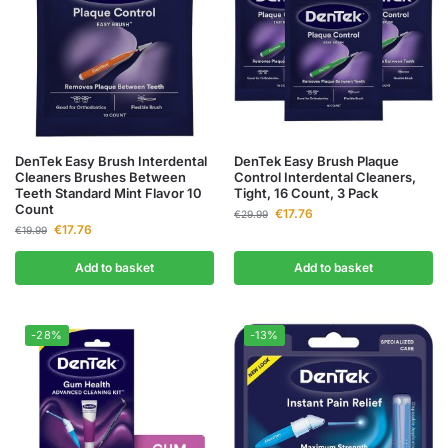
DenTek Easy Brush Interdental
DenTek Easy Brush Plaque
Cleaners Brushes Between
Control Interdental Cleaners,
Teeth Standard Mint Flavor 10
Tight, 16 Count, 3 Pack
Count
€
17.76
€
29.99
€
17.76
€
19.99
Add to basket
Add to basket
-28%
-13%