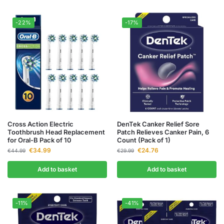
-22%
-17%
Cross Action Electric
DenTek Canker Relief Sore
Toothbrush Head Replacement
Patch Relieves Canker Pain, 6
for Oral-B Pack of 10
Count (Pack of 1)
€
34.99
€
24.76
€
44.99
€
29.99
Add to basket
Add to basket
-11%
-41%