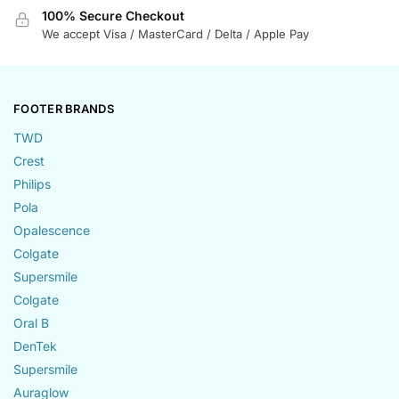
100% Secure Checkout
We accept Visa / MasterCard / Delta / Apple Pay
FOOTER BRANDS
TWD
Crest
Philips
Pola
Opalescence
Colgate
Supersmile
Colgate
Oral B
DenTek
Supersmile
Auraglow