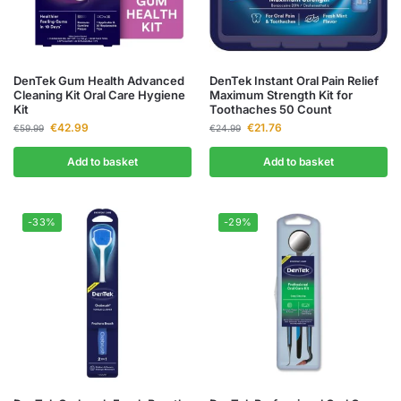
DenTek Gum Health Advanced
DenTek Instant Oral Pain Relief
Cleaning Kit Oral Care Hygiene
Maximum Strength Kit for
Kit
Toothaches 50 Count
€
42.99
€
21.76
€
59.99
€
24.99
Add to basket
Add to basket
-33%
-29%