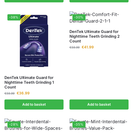
-38%
-30%
DenTek Ultimate Guard for
Nighttime Teeth Grinding 2
Count
€
41.99
€
59.99
DenTek Ultimate Guard for
Nighttime Teeth Grinding 1
Count
€
36.99
€
59.99
Add to basket
Add to basket
-28%
-35%