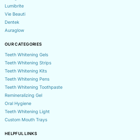
Lumibrite
Vie Beauti
Dentek
Auraglow
OUR CATEGORIES
Teeth Whitening Gels
Teeth Whitening Strips
Teeth Whitening Kits
Teeth Whitening Pens
Teeth Whitening Toothpaste
Remineralizing Gel
Oral Hygiene
Teeth Whitening Light
Custom Mouth Trays
HELPFUL LINKS