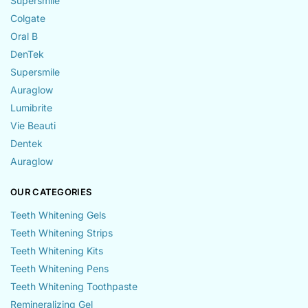
Supersmile
Colgate
Oral B
DenTek
Supersmile
Auraglow
Lumibrite
Vie Beauti
Dentek
Auraglow
OUR CATEGORIES
Teeth Whitening Gels
Teeth Whitening Strips
Teeth Whitening Kits
Teeth Whitening Pens
Teeth Whitening Toothpaste
Remineralizing Gel