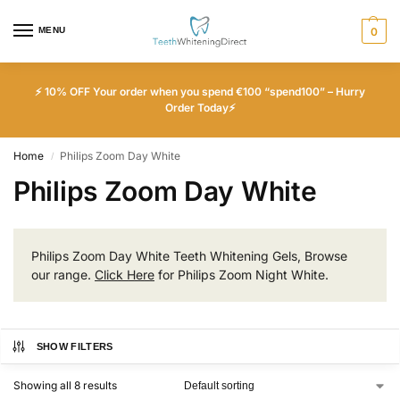
MENU
0
⚡ 10% OFF Your order when you spend €100 “spend100” – Hurry
Order Today⚡
Home
Philips Zoom Day White
/
Philips Zoom Day White
Philips Zoom Day White Teeth Whitening Gels, Browse
our range.
Click Here
for Philips Zoom Night White.
SHOW FILTERS
Showing all 8 results