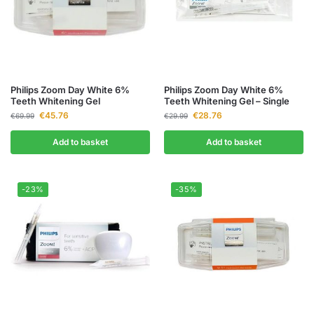
Philips Zoom Day White 6%
Philips Zoom Day White 6%
Teeth Whitening Gel
Teeth Whitening Gel – Single
€
45.76
€
28.76
€
69.99
€
29.99
Add to basket
Add to basket
-23%
-35%