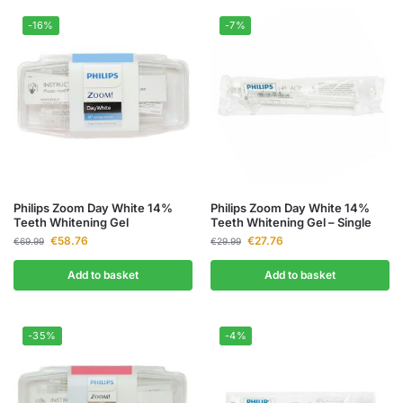
-16%
-7%
Philips Zoom Day White 14%
Philips Zoom Day White 14%
Teeth Whitening Gel
Teeth Whitening Gel – Single
€
58.76
€
27.76
€
69.99
€
29.99
Add to basket
Add to basket
-35%
-4%