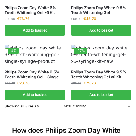
Philips Zoom Day White 6%
Philips Zoom Day White 9.5%
Teeth Whitening Gel x6 Kit
Teeth Whitening Gel
€
76.76
€
45.76
€
99.99
€
69.99
Add to basket
Add to basket
-4%
-27%
Philips Zoom Day White 9.5%
Philips Zoom Day White 9.5%
Teeth Whitening Gel – Single
Teeth Whitening Gel x6 Kit
€
28.76
€
72.76
€
29.99
€
99.99
Add to basket
Add to basket
Showing all 8 results
How does Philips Zoom Day White