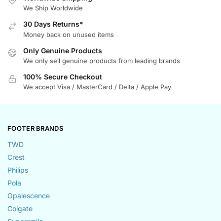
We Ship Worldwide
30 Days Returns*
Money back on unused items
Only Genuine Products
We only sell genuine products from leading brands
100% Secure Checkout
We accept Visa / MasterCard / Delta / Apple Pay
FOOTER BRANDS
TWD
Crest
Philips
Pola
Opalescence
Colgate