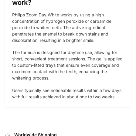
work?
Philips Zoom Day White works by using a high
concentration of hydrogen peroxide or carbamide
peroxide to whiten teeth. The active ingredient
penetrates the enamel to break down stains and
discoloration, resulting in a brighter smile.
The formula is designed for daytime use, allowing for
short, convenient treatment sessions. The gel is applied
to custom-fitted trays that ensure even coverage and
maximum contact with the teeth, enhancing the
whitening process.
Users typically see noticeable results within a few days,
with full results achieved in about one to two weeks.
Worldwide Shipping