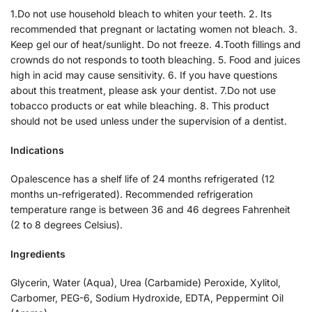
1.Do not use household bleach to whiten your teeth. 2. Its
recommended that pregnant or lactating women not bleach. 3.
Keep gel our of heat/sunlight. Do not freeze. 4.Tooth fillings and
crownds do not responds to tooth bleaching. 5. Food and juices
high in acid may cause sensitivity. 6. If you have questions
about this treatment, please ask your dentist. 7.Do not use
tobacco products or eat while bleaching. 8. This product
should not be used unless under the supervision of a dentist.
Indications
Opalescence has a shelf life of 24 months refrigerated (12
months un-refrigerated). Recommended refrigeration
temperature range is between 36 and 46 degrees Fahrenheit
(2 to 8 degrees Celsius).
Ingredients
Glycerin, Water (Aqua), Urea (Carbamide) Peroxide, Xylitol,
Carbomer, PEG-6, Sodium Hydroxide, EDTA, Peppermint Oil