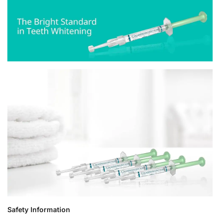
Safety Information