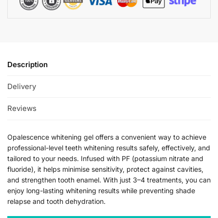
Description
Delivery
Reviews
Opalescence whitening gel offers a convenient way to achieve
professional-level teeth whitening results safely, effectively, and
tailored to your needs. Infused with PF (potassium nitrate and
fluoride), it helps minimise sensitivity, protect against cavities,
and strengthen tooth enamel. With just 3–4 treatments, you can
enjoy long-lasting whitening results while preventing shade
relapse and tooth dehydration.