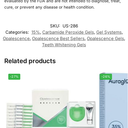
evaluated by the FDA and are not intended to diagnose, treat,
cure, or prevent any disease or health condition.
SKU:
US-286
Categories:
15%
,
Carbamide Peroxide Gels
,
Gel Systems
,
Opalescence
,
Opalescence Best Sellers
,
Opalescence Gels
,
Teeth Whitening Gels
Related products
-27%
-26%