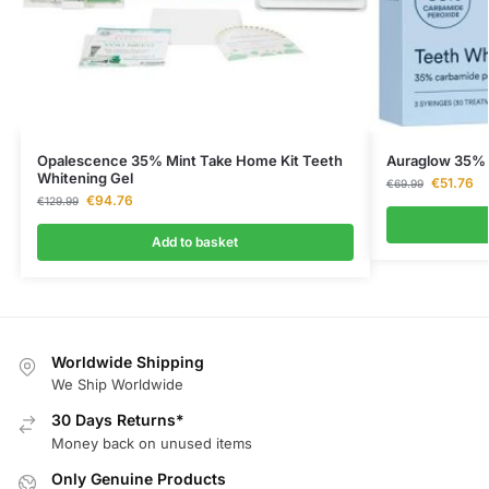
Opalescence 35% Mint Take Home Kit Teeth
Auraglow 35% 
Whitening Gel
€
51.76
€
69.99
€
94.76
€
129.99
Add to basket
Worldwide Shipping
We Ship Worldwide
30 Days Returns*
Money back on unused items
Only Genuine Products