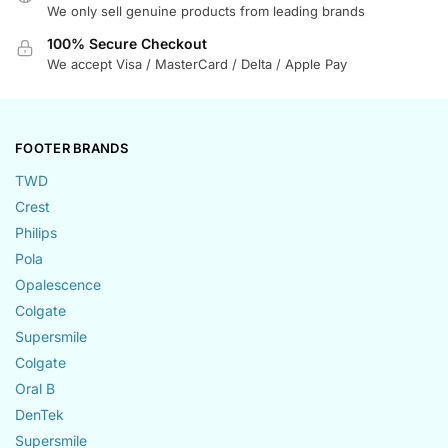
We only sell genuine products from leading brands
100% Secure Checkout
We accept Visa / MasterCard / Delta / Apple Pay
FOOTER BRANDS
TWD
Crest
Philips
Pola
Opalescence
Colgate
Supersmile
Colgate
Oral B
DenTek
Supersmile