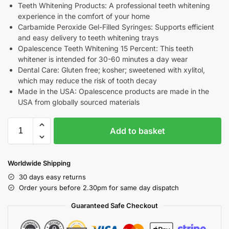
Teeth Whitening Products: A professional teeth whitening
experience in the comfort of your home
Carbamide Peroxide Gel-Filled Syringes: Supports efficient
and easy delivery to teeth whitening trays
Opalescence Teeth Whitening 15 Percent: This teeth
whitener is intended for 30-60 minutes a day wear
Dental Care: Gluten free; kosher; sweetened with xylitol,
which may reduce the risk of tooth decay
Made in the USA: Opalescence products are made in the
USA from globally sourced materials
Add to basket
Worldwide Shipping
30 days easy returns
Order yours before 2.30pm for same day dispatch
Guaranteed Safe Checkout