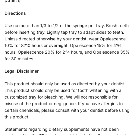
(Aroma)
Directions
Use no more than 1/3 to 1/2 of the syringe per tray. Brush teeth
before inserting tray. Lightly tap tray to adapt sides to teeth.
Unless directed otherwise by your dentist, wear Opalescence
10% for 8?10 hours or overnight, Opalescence 15% for 4?6
hours, Opalescence 20% for 2?4 hours, and Opalescence 35%
for 30 minutes.
Legal Disclaimer
This product should only be used as directed by your dentist.
This product should only be used for tooth whitening with a
customized tray for bleaching. We will not responsible for
misuse of the product or negligence. If you have allergies to
certain chemicals, please consult with your dentist before using
this product.
Statements regarding dietary supplements have not been