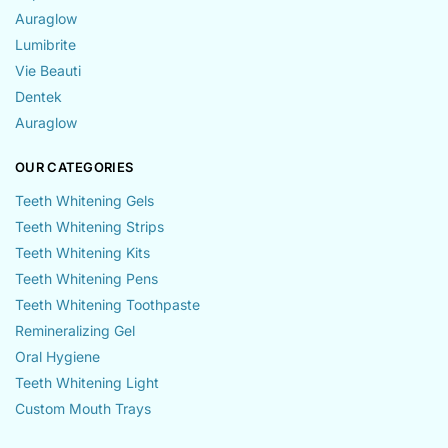
Auraglow
Lumibrite
Vie Beauti
Dentek
Auraglow
OUR CATEGORIES
Teeth Whitening Gels
Teeth Whitening Strips
Teeth Whitening Kits
Teeth Whitening Pens
Teeth Whitening Toothpaste
Remineralizing Gel
Oral Hygiene
Teeth Whitening Light
Custom Mouth Trays