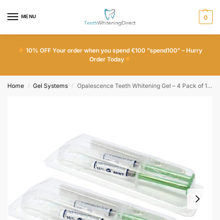
MENU
0
10% OFF Your order when you spend €100 “spend100” – Hurry
Order Today
Home
Gel Systems
Opalescence Teeth Whitening Gel – 4 Pack of 15% Mint
/
/