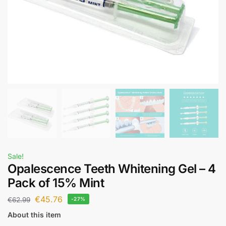
Sale!
Opalescence Teeth Whitening Gel – 4
Pack of 15% Mint
€
45.76
€
62.99
-27%
About this item