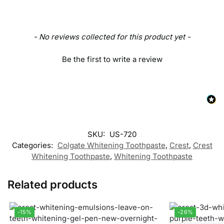
- No reviews collected for this product yet -
Be the first to write a review
SKU:
US-720
Categories:
Colgate Whitening Toothpaste
,
Crest
,
Crest
Whitening Toothpaste
,
Whitening Toothpaste
Related products
-15%
-26%