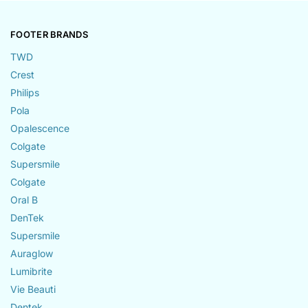
FOOTER BRANDS
TWD
Crest
Philips
Pola
Opalescence
Colgate
Supersmile
Colgate
Oral B
DenTek
Supersmile
Auraglow
Lumibrite
Vie Beauti
Dentek