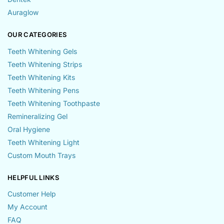
Auraglow
OUR CATEGORIES
Teeth Whitening Gels
Teeth Whitening Strips
Teeth Whitening Kits
Teeth Whitening Pens
Teeth Whitening Toothpaste
Remineralizing Gel
Oral Hygiene
Teeth Whitening Light
Custom Mouth Trays
HELPFUL LINKS
Customer Help
My Account
FAQ