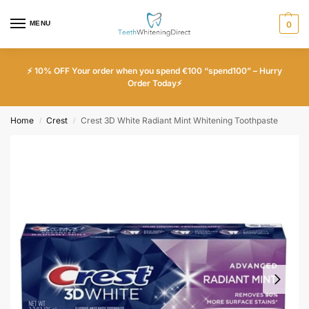
MENU
0
⚡ 10% OFF Your order when you spend €100 “spend100” – Hurry
Order Today⚡
Home
Crest
Crest 3D White Radiant Mint Whitening Toothpaste
/
/