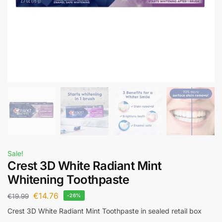
Sale!
Crest 3D White Radiant Mint
Whitening Toothpaste
€
14.76
€
19.99
-26%
Crest 3D White Radiant Mint Toothpaste in sealed retail box