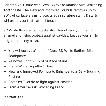
Brighten your smile with Crest 3D White Radiant Mint Whitening
Toothpaste. The New and Improved Formula removes up to
90% of surface stains, protects against future stains & starts
whitening your teeth after 1 brush.
3D White fluoride toothpaste also strengthens your tooth
enamel and helps protect against cavities. Leaves your smile
bright and minty fresh.
You will receive x1 tube of Crest 3D White Radiant Mint
Toothpaste
Removes up to 90% of Surface Stains
Starts Whitening after 1 Brush
New and Improved Formula to Enhance Your Daily Brushing
Routine
Contains Fluoride to fight against cavities
From America?s #1 Whitening Brand
Instructions