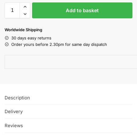
Add to basket
Worldwide Shipping
30 days easy returns
Order yours before 2.30pm for same day dispatch
Description
Delivery
Reviews