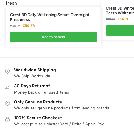
Crest 3D White
Teeth Whiteni
Crest 3D Daily Whitening Serum Overnight
€
14.76
Freshness
€
19.99
€
50.76
€
59.95
Add to basket
Worldwide Shipping
We Ship Worldwide
30 Days Returns*
Money back on unused items
Only Genuine Products
We only sell genuine products from leading brands
100% Secure Checkout
We accept Visa / MasterCard / Delta / Apple Pay