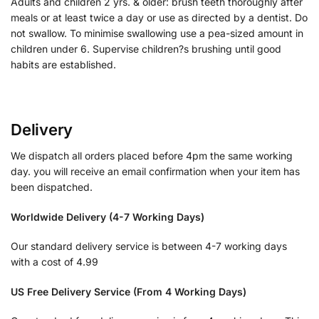
Adults and children 2 yrs. & older: brush teeth thoroughly after
meals or at least twice a day or use as directed by a dentist. Do
not swallow. To minimise swallowing use a pea-sized amount in
children under 6. Supervise children?s brushing until good
habits are established.
Delivery
We dispatch all orders placed before 4pm the same working
day. you will receive an email confirmation when your item has
been dispatched.
Worldwide Delivery (4-7 Working Days)
Our standard delivery service is between 4-7 working days
with a cost of 4.99
US Free Delivery Service (From 4 Working Days)