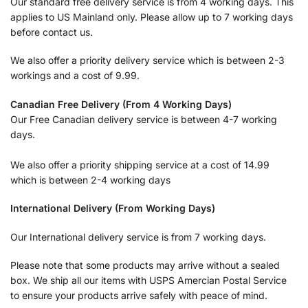
Our standard free delivery service is from 4 working days. This
applies to US Mainland only. Please allow up to 7 working days
before contact us.
We also offer a priority delivery service which is between 2-3
workings and a cost of 9.99.
Canadian Free Delivery (From 4 Working Days)
Our Free Canadian delivery service is between 4-7 working
days.
We also offer a priority shipping service at a cost of 14.99
which is between 2-4 working days
International Delivery (From Working Days)
Our International delivery service is from 7 working days.
Please note that some products may arrive without a sealed
box. We ship all our items with USPS Amercian Postal Service
to ensure your products arrive safely with peace of mind.