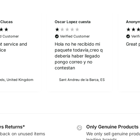
 Clucas
Oscar Lopez cuesta
Anony
ed Customer
Verified Customer
Verif
nt service and
Hola no he recibido mi
Great 
ice
paquete todavía,creo q
debería haber llegado
pongo correo y no
contestan
eds, United Kingdom
Sant Andreu de la Barca, ES
s Returns*
Only Genuine Products
back on unused items
We only sell genuine prod
leading brands