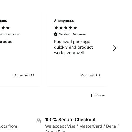
mous
Anonymous
Anon
ied Customer
Verified Customer
Ver
product
Received package
Great
quickly and product
works very well.
Clitheroe, GB
Montréal, CA
Pause
100% Secure Checkout
ucts from
We accept Visa / MasterCard / Delta /
Apple Pay