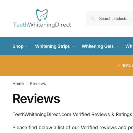
Shop
Whitening Strips
Whitening Gels
Whi
10% O
Home
Reviews
/
Reviews
TeethWhiteningDirect.com Verified Reviews & Ratings
Please find below a list of our Verified reviews and p