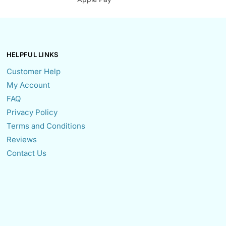
HELPFUL LINKS
Customer Help
My Account
FAQ
Privacy Policy
Terms and Conditions
Reviews
Contact Us