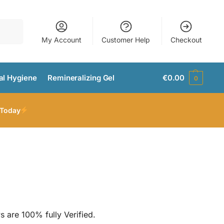
Search
My Account
Customer Help
Checkout
al Hygiene
Remineralizing Gel
€
0.00
0
 Today
s are 100% fully Verified.