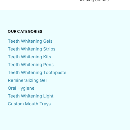
OUR CATEGORIES
Teeth Whitening Gels
Teeth Whitening Strips
Teeth Whitening Kits
Teeth Whitening Pens
Teeth Whitening Toothpaste
Remineralizing Gel
Oral Hygiene
Teeth Whitening Light
Custom Mouth Trays