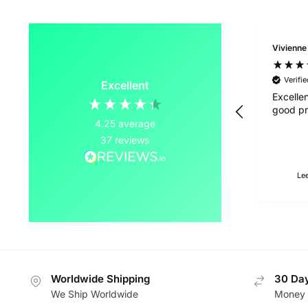
Vivienne
Verifi
Excellent
Excelle
good pr
4.25
average
37
reviews
Le
Worldwide Shipping
30 Day
We Ship Worldwide
Money 