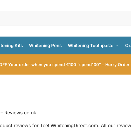
tening Kits
Whitening Pens
Whitening Toothpaste
Or
FF Your order when you spend €100 “spend100” – Hurry Order
 – Reviews.co.uk
roduct reviews for TeethWhiteningDirect.com. All our review