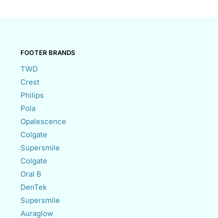
FOOTER BRANDS
TWD
Crest
Philips
Pola
Opalescence
Colgate
Supersmile
Colgate
Oral B
DenTek
Supersmile
Auraglow