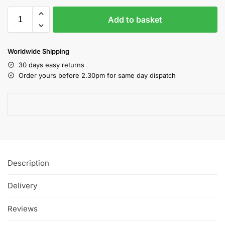
Add to basket
Worldwide Shipping
30 days easy returns
Order yours before 2.30pm for same day dispatch
Description
Delivery
Reviews