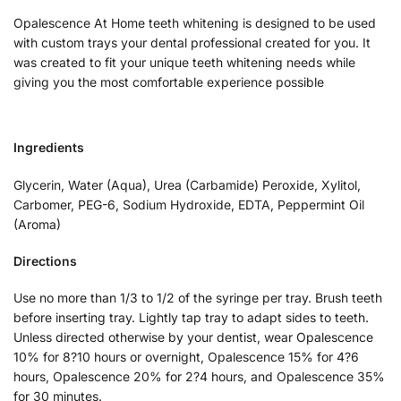
Opalescence At Home teeth whitening is designed to be used
with custom trays your dental professional created for you. It
was created to fit your unique teeth whitening needs while
giving you the most comfortable experience possible
Ingredients
Glycerin, Water (Aqua), Urea (Carbamide) Peroxide, Xylitol,
Carbomer, PEG-6, Sodium Hydroxide, EDTA, Peppermint Oil
(Aroma)
Directions
Use no more than 1/3 to 1/2 of the syringe per tray. Brush teeth
before inserting tray. Lightly tap tray to adapt sides to teeth.
Unless directed otherwise by your dentist, wear Opalescence
10% for 8?10 hours or overnight, Opalescence 15% for 4?6
hours, Opalescence 20% for 2?4 hours, and Opalescence 35%
for 30 minutes.