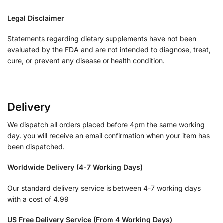
Legal Disclaimer
Statements regarding dietary supplements have not been
evaluated by the FDA and are not intended to diagnose, treat,
cure, or prevent any disease or health condition.
Delivery
We dispatch all orders placed before 4pm the same working
day. you will receive an email confirmation when your item has
been dispatched.
Worldwide Delivery (4-7 Working Days)
Our standard delivery service is between 4-7 working days
with a cost of 4.99
US Free Delivery Service (From 4 Working Days)