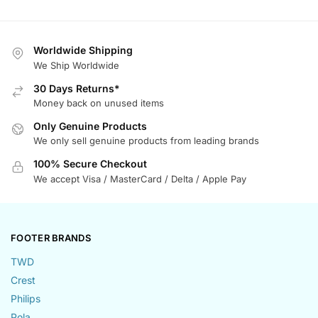
Worldwide Shipping
We Ship Worldwide
30 Days Returns*
Money back on unused items
Only Genuine Products
We only sell genuine products from leading brands
100% Secure Checkout
We accept Visa / MasterCard / Delta / Apple Pay
FOOTER BRANDS
TWD
Crest
Philips
Pola