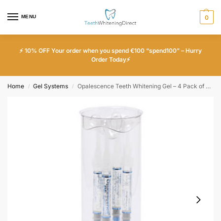
MENU
0
⚡ 10% OFF Your order when you spend €100 “spend100” – Hurry
Order Today⚡
Home
Gel Systems
Opalescence Teeth Whitening Gel – 4 Pack of 35% Unflavored
/
/