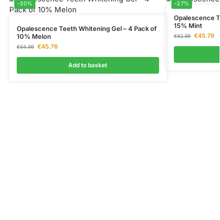
-30%
-27%
Opalescence Te
15% Mint
Opalescence Teeth Whitening Gel – 4 Pack of
€
45.76
10% Melon
€
62.99
€
45.76
€
64.99
Add to basket