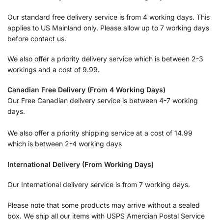
Our standard free delivery service is from 4 working days. This
applies to US Mainland only. Please allow up to 7 working days
before contact us.
We also offer a priority delivery service which is between 2-3
workings and a cost of 9.99.
Canadian Free Delivery (From 4 Working Days)
Our Free Canadian delivery service is between 4-7 working
days.
We also offer a priority shipping service at a cost of 14.99
which is between 2-4 working days
International Delivery (From Working Days)
Our International delivery service is from 7 working days.
Please note that some products may arrive without a sealed
box. We ship all our items with USPS Amercian Postal Service