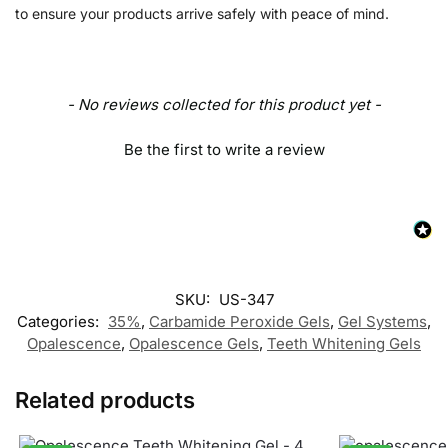
to ensure your products arrive safely with peace of mind.
- No reviews collected for this product yet -
Be the first to write a review
SKU:
US-347
Categories:
35%
,
Carbamide Peroxide Gels
,
Gel Systems
,
Opalescence
,
Opalescence Gels
,
Teeth Whitening Gels
Related products