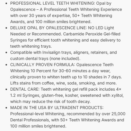
PROFESSIONAL LEVEL TEETH WHITENING: Opal by
Opalescence – A Professional Teeth Whitening Experience
with over 30 years of expertise, 50+ Teeth Whitening
Awards, and 100 million smiles brightened.
DELUXE OPAL BY OPALESCENCE LINE: NO LED Light
Needed or Recommended. Carbamide Peroxide Gel-filled
Syringes for efficient tooth whitening and easy delivery to
teeth whitening trays.
Compatible with Invisalign trays, aligners, retainers, and
custom dental trays (none included).
CLINICALLY PROVEN FORMULA: Opalescence Teeth
Whitening 10 Percent for 30-60 minutes a day wear,
clinically proven to whiten teeth up to 10 shades in 7 days.
Lifts stains from coffee, wine, soda, smoking, and more.
DENTAL CARE: Teeth whitening gel refill pack includes 4x
1.2 ml Syringes, gluten-free, kosher, sweetened with xylitol,
which may reduce the risk of tooth decay.
MADE IN THE USA BY ULTRADENT PRODUCTS:
Professional-level Whitening, recommended by over 25,000
Dental Professionals, with 50+ Teeth Whitening Awards and
100 million smiles brightened.