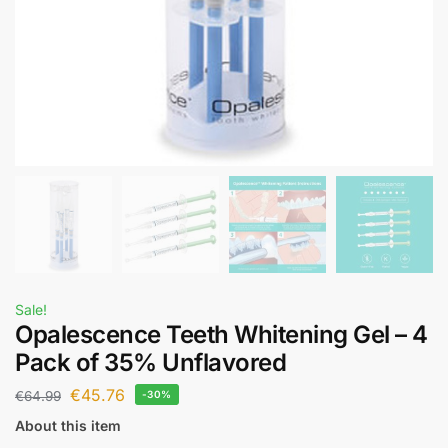
Sale!
Opalescence Teeth Whitening Gel – 4
Pack of 35% Unflavored
€
45.76
€
64.99
-30%
About this item