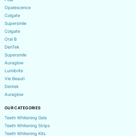
Opalescence
Colgate
Supersmile
Colgate
Oral B
DenTek
Supersmile
Auraglow
Lumibrite
Vie Beauti
Dentek
Auraglow
OUR CATEGORIES
Teeth Whitening Gels
Teeth Whitening Strips
Teeth Whitening Kits