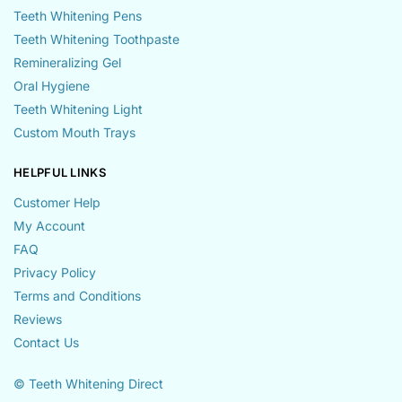
Teeth Whitening Pens
Teeth Whitening Toothpaste
Remineralizing Gel
Oral Hygiene
Teeth Whitening Light
Custom Mouth Trays
HELPFUL LINKS
Customer Help
My Account
FAQ
Privacy Policy
Terms and Conditions
Reviews
Contact Us
© Teeth Whitening Direct