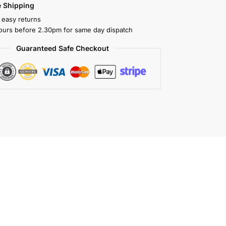
 Shipping
 easy returns
ours before 2.30pm for same day dispatch
Guaranteed Safe Checkout