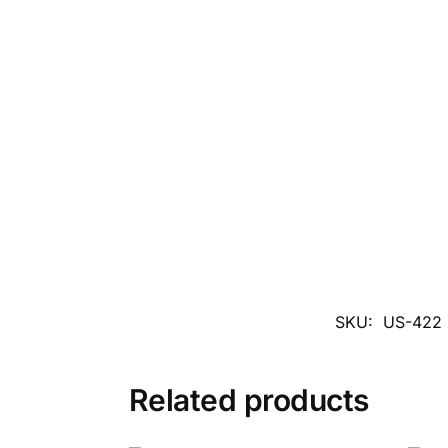
SKU:
US-422
Related products