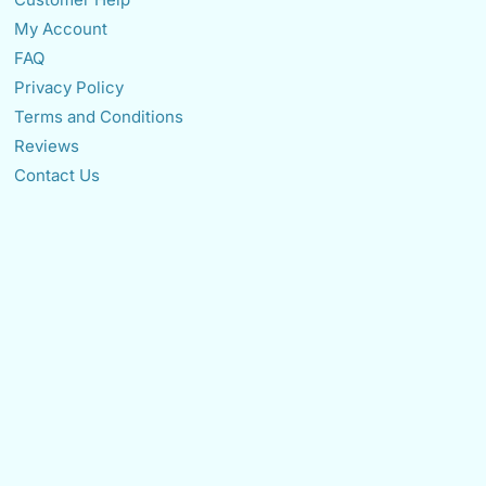
My Account
FAQ
Privacy Policy
Terms and Conditions
Reviews
Contact Us