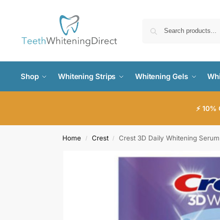
Shop
Whitening Strips
Whitening Gels
Whi
⚡ 10% 
Home
Crest
Crest 3D Daily Whitening Serum
/
/