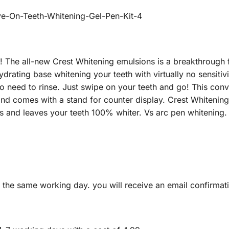
s! The all-new Crest Whitening emulsions is a breakthrough 
rating base whitening your teeth with virtually no sensitivit
o need to rinse. Just swipe on your teeth and go! This conv
and comes with a stand for counter display. Crest Whitening
es and leaves your teeth 100% whiter. Vs arc pen whitening.
 the same working day. you will receive an email confirma