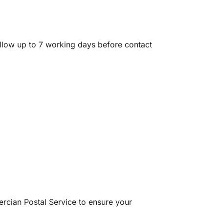
allow up to 7 working days before contact
rcian Postal Service to ensure your