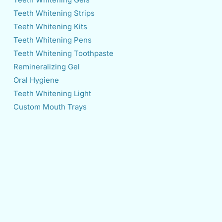
Teeth Whitening Strips
Teeth Whitening Kits
Teeth Whitening Pens
Teeth Whitening Toothpaste
Remineralizing Gel
Oral Hygiene
Teeth Whitening Light
Custom Mouth Trays