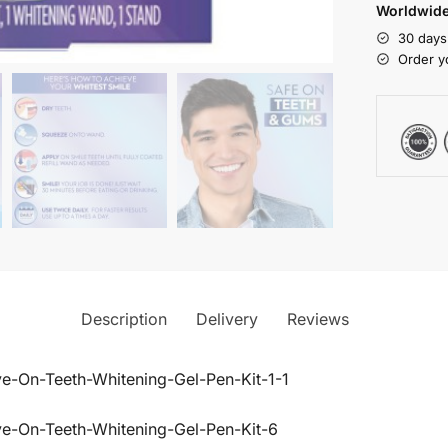
Worldwide
30 days
Order y
Description
Delivery
Reviews