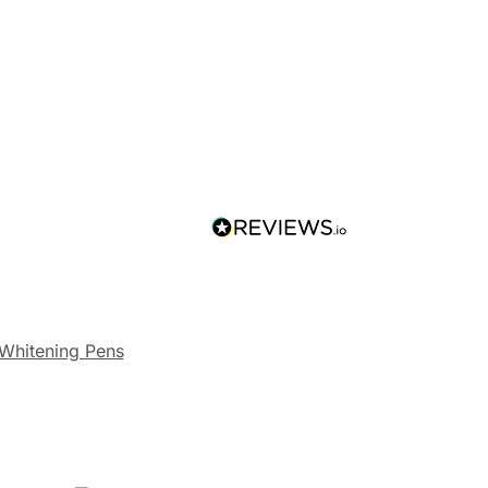
 Whitening Pens