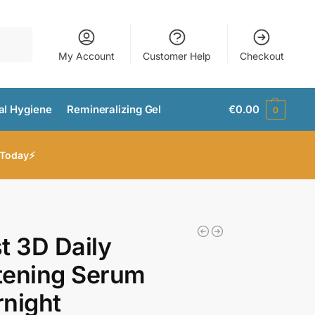
Search
My Account
Customer Help
Checkout
al Hygiene
Remineralizing Gel
€
0.00
0
 Today⚡
t 3D Daily
tening Serum
night