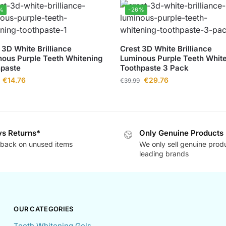
%
-26%
 3D White Brilliance
Crest 3D White Brilliance
ous Purple Teeth Whitening
Luminous Purple Teeth Whit
hpaste
Toothpaste 3 Pack
€
14.76
€
29.76
€
39.99
s Returns*
Only Genuine Products
back on unused items
We only sell genuine prod
leading brands
OUR CATEGORIES
Teeth Whitening Gels