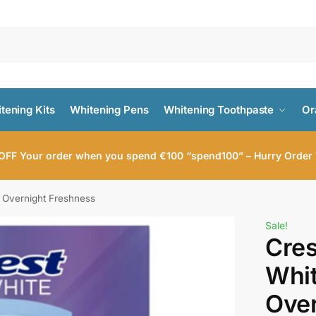
tening Kits
Whitening Pens
Whitening Toothpaste
Or
OFF Your order when you spend €100 “spend100” – Hurry Order
 Overnight Freshness
Sale!
Cres
Whi
Over