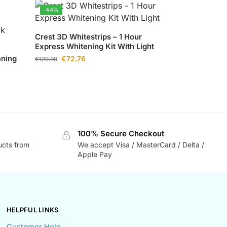
-44%
Crest 3D Whitestrips – 1 Hour
Express Whitening Kit With Light
ening
€
72.76
€
129.99
100% Secure Checkout
ucts from
We accept Visa / MasterCard / Delta /
Apple Pay
HELPFUL LINKS
Customer Help