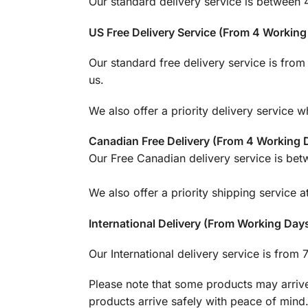
Our standard delivery service is between 
US Free Delivery Service (From 4 Workin
Our standard free delivery service is fro
us.
We also offer a priority delivery service 
Canadian Free Delivery (From 4 Working
Our Free Canadian delivery service is be
We also offer a priority shipping service 
International Delivery (From Working Day
Our International delivery service is from
Please note that some products may arrive
products arrive safely with peace of mind