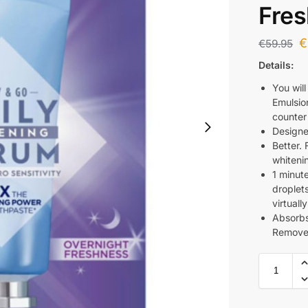
Fre
€
€
59.95
Details:
You wil
Emulsion
counter
Designe
Better.
whiteni
1 minut
droplets
virtuall
Absorbs 
Removes