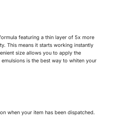
formula featuring a thin layer of 5x more
y. This means it starts working instantly
enient size allows you to apply the
 emulsions is the best way to whiten your
tion when your item has been dispatched.