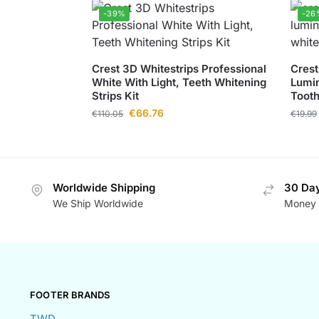
-39%
-26
Crest 3D Whitestrips Professional
Crest
White With Light, Teeth Whitening
Lumin
Strips Kit
Toot
€
66.76
€
110.05
€
19.99
Worldwide Shipping
30 Day
We Ship Worldwide
Money 
FOOTER BRANDS
TWD