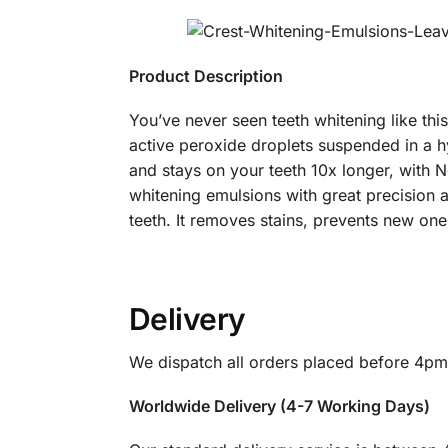
Product Description
You’ve never seen teeth whitening like thi
active peroxide droplets suspended in a hyd
and stays on your teeth 10x longer, with N
whitening emulsions with great precision 
teeth. It removes stains, prevents new on
Delivery
We dispatch all orders placed before 4pm
Worldwide Delivery (4-7 Working Days)