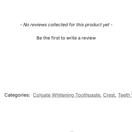
- No reviews collected for this product yet -
Be the first to write a review
Categories:
Colgate Whitening Toothpaste
,
Crest
,
Teeth