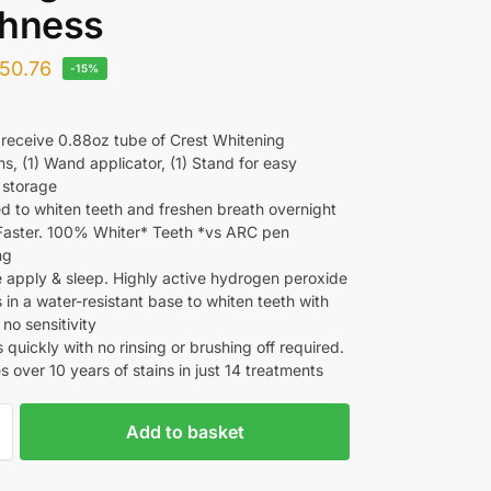
shness
50.76
-15%
l receive 0.88oz tube of Crest Whitening
s, (1) Wand applicator, (1) Stand for easy
 storage
d to whiten teeth and freshen breath overnight
 Faster. 100% Whiter* Teeth *vs ARC pen
ng
e apply & sleep. Highly active hydrogen peroxide
 in a water-resistant base to whiten teeth with
y no sensitivity
quickly with no rinsing or brushing off required.
 over 10 years of stains in just 14 treatments
Add to basket