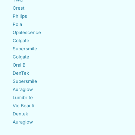
Crest
Philips
Pola
Opalescence
Colgate
Supersmile
Colgate
Oral B
DenTek
Supersmile
Auraglow
Lumibrite
Vie Beauti
Dentek
Auraglow