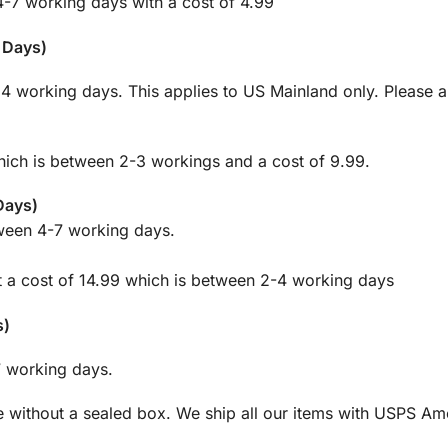
4-7 working days with a cost of 4.99
g Days)
m 4 working days. This applies to US Mainland only. Please 
which is between 2-3 workings and a cost of 9.99.
 Days)
tween 4-7 working days.
at a cost of 14.99 which is between 2-4 working days
s)
 7 working days.
 without a sealed box. We ship all our items with USPS Ame
.