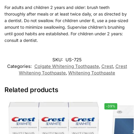
For adults and children 2 years and older: brush teeth
thoroughly after meals or at least twice daily, or as directed by
a dentist. Do not swallow. For children under 6, use a pea-sized
amount to minimize swallowing. Supervise children’s brushing
until good habits are established. For children under 2 years:
consult a dentist.
SKU:
US-725
Categories:
Colgate Whitening Toothpaste
,
Crest
,
Crest
Whitening Toothpaste
,
Whitening Toothpaste
Related products
-39%