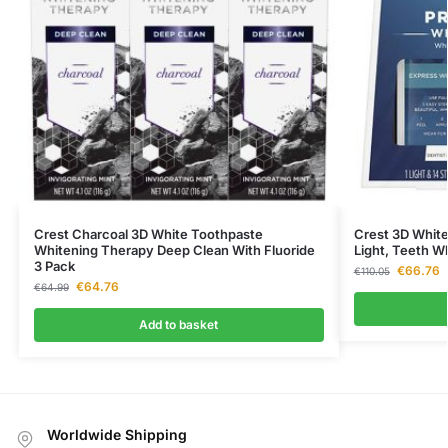
Crest Charcoal 3D White Toothpaste
Crest 3D White
Whitening Therapy Deep Clean With Fluoride
Light, Teeth Wh
3 Pack
€
66.76
€
110.05
€
64.76
€
64.99
Add to basket
Worldwide Shipping