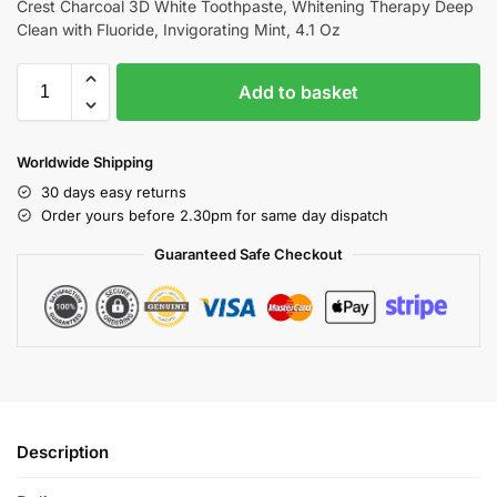
Crest Charcoal 3D White Toothpaste, Whitening Therapy Deep
Clean with Fluoride, Invigorating Mint, 4.1 Oz
Add to basket
Worldwide Shipping
30 days easy returns
Order yours before 2.30pm for same day dispatch
Guaranteed Safe Checkout
Description