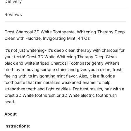
Delivery
Reviews
Crest Charcoal 3D White Toothpaste, Whitening Therapy Deep
Clean with Fluoride, Invigorating Mint, 4.1 Oz
It’s not just whitening- it’s deep clean therapy with charcoal for
your teeth! Crest 3D White Whitening Therapy Deep Clean
black and white striped Charcoal Toothpaste gently whitens
teeth by removing surface stains and gives you a clean, fresh
feeling with its invigorating mint flavor. Also, it is a fluoride
toothpaste that remineralizes weakened enamel to help
strengthen teeth and fight cavities. For best results, pair with a
Crest 3D White toothbrush or 3D White electric toothbrush
head.
About
Instructions: