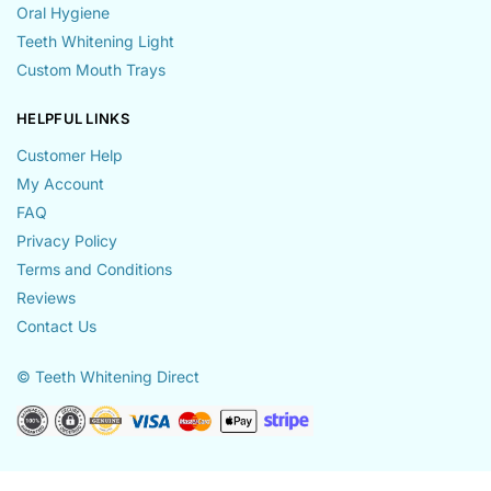
Oral Hygiene
Teeth Whitening Light
Custom Mouth Trays
HELPFUL LINKS
Customer Help
My Account
FAQ
Privacy Policy
Terms and Conditions
Reviews
Contact Us
© Teeth Whitening Direct