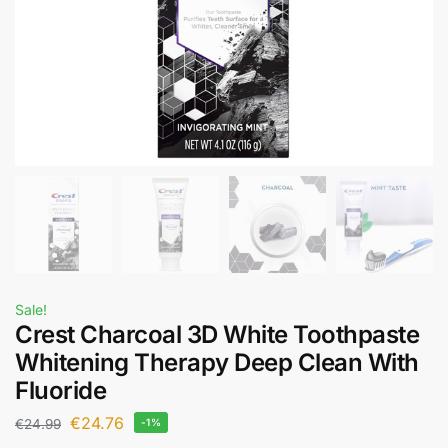
Sale!
Crest Charcoal 3D White Toothpaste
Whitening Therapy Deep Clean With
Fluoride
€
24.76
€
24.99
-1%