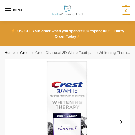
MENU
0
10% OFF Your order when you spend €100 “spend100” – Hurry
Order Today
Home
Crest
Crest Charcoal 3D White Toothpaste Whitening Therapy Deep Clean With Fluoride
/
/