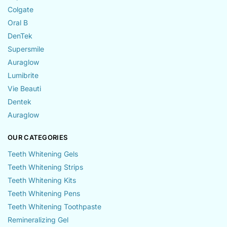
Colgate
Oral B
DenTek
Supersmile
Auraglow
Lumibrite
Vie Beauti
Dentek
Auraglow
OUR CATEGORIES
Teeth Whitening Gels
Teeth Whitening Strips
Teeth Whitening Kits
Teeth Whitening Pens
Teeth Whitening Toothpaste
Remineralizing Gel