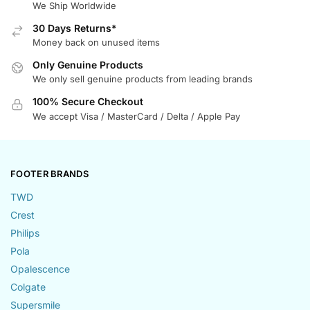
We Ship Worldwide
30 Days Returns*
Money back on unused items
Only Genuine Products
We only sell genuine products from leading brands
100% Secure Checkout
We accept Visa / MasterCard / Delta / Apple Pay
FOOTER BRANDS
TWD
Crest
Philips
Pola
Opalescence
Colgate
Supersmile