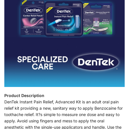
Product Description
DenTek Instant Pain Relief, Advanced Kit is an adult oral pain
relief kit providing a new, sanitary way to apply Benzocaine for
toothache relief. It?s simple to measure one dose and easy to
apply. Avoid using fingers and mess to apply the oral
anesthetic with the single-use applicators and handle. Use the