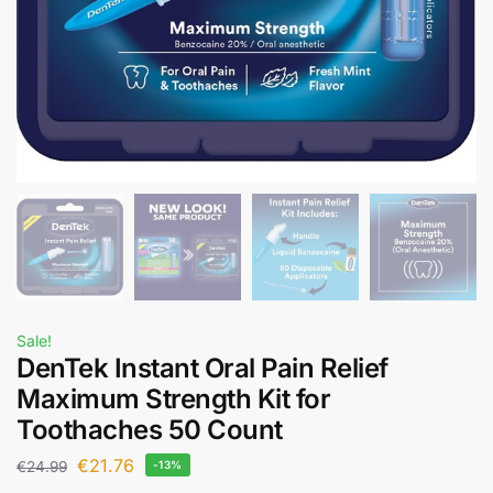
Sale!
DenTek Instant Oral Pain Relief
Maximum Strength Kit for
Toothaches 50 Count
€
21.76
€
24.99
-13%