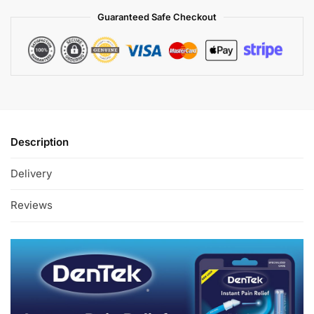
Guaranteed Safe Checkout
Description
Delivery
Reviews