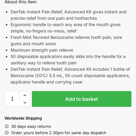
About this item
DenTek Instant Pain Relief, Advanced Kit gives instant and
precise relief from oral pain and toothaches
Ergonomic handle to reach any area of the mouth gives
simple, no-fingers no-mess, relief
Fresh Mint flavored Benzocaine relieves tooth pain, sore
gums and mouth sores
Maximum strength pain reliever
50 disposable applicators easily slide into the handle for a
sanitary way to relieve tooth pain
DenTek Instant Pain Relief, Advanced Kit includes 1 bottle of
Benzocaine (20%) 3.5 mL, 50 count disposable applicators,
applicator handle and carrying case
Add to basket
Worldwide Shipping
30 days easy returns
Order yours before 2.30pm for same day dispatch