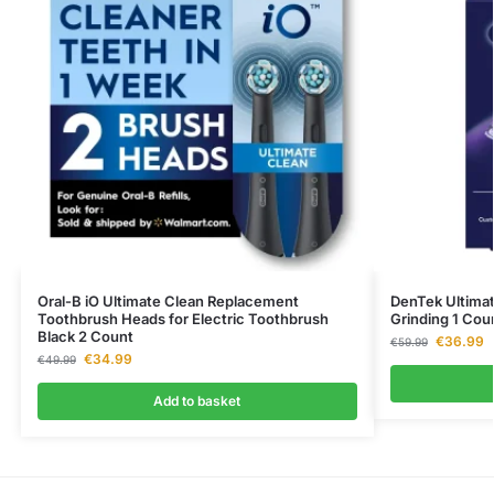
Oral-B iO Ultimate Clean Replacement
DenTek Ultimat
Toothbrush Heads for Electric Toothbrush
Grinding 1 Cou
Black 2 Count
€
36.99
€
59.99
€
34.99
€
49.99
Add to basket