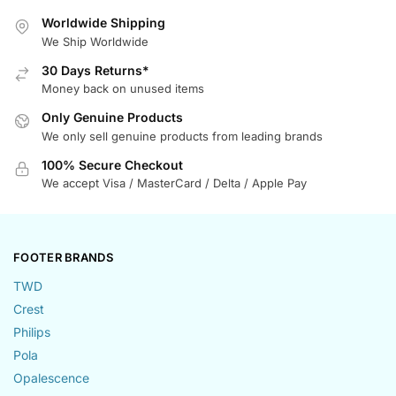
Worldwide Shipping
We Ship Worldwide
30 Days Returns*
Money back on unused items
Only Genuine Products
We only sell genuine products from leading brands
100% Secure Checkout
We accept Visa / MasterCard / Delta / Apple Pay
FOOTER BRANDS
TWD
Crest
Philips
Pola
Opalescence