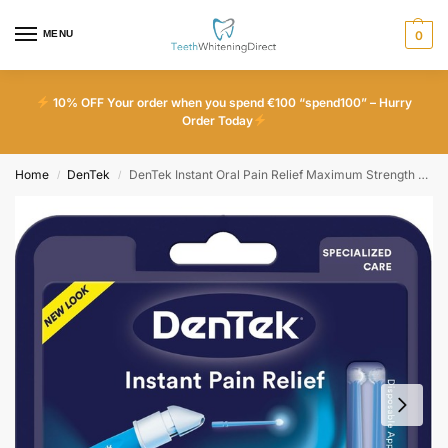
MENU
0
10% OFF Your order when you spend €100 “spend100” – Hurry
Order Today
Home
DenTek
DenTek Instant Oral Pain Relief Maximum Strength Kit for Toothaches 50 Count
/
/