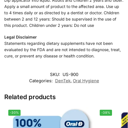
Dip applicator into liquid. Adults and children 2 years and older:
Apply a small amount of product to the affected area. Use up
to 4 times daily or as directed by a dentist or doctor. Children
between 2 and 12 years: Should be supervised in the use of
this product. Children under 2 years: Do not use
Legal Disclaimer
Statements regarding dietary supplements have not been
evaluated by the FDA and are not intended to diagnose, treat,
cure, or prevent any disease or health condition.
SKU:
US-900
Categories:
DenTek
,
Oral Hygiene
Related products
-30%
-38%