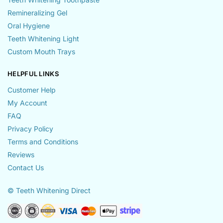
Remineralizing Gel
Oral Hygiene
Teeth Whitening Light
Custom Mouth Trays
HELPFUL LINKS
Customer Help
My Account
FAQ
Privacy Policy
Terms and Conditions
Reviews
Contact Us
© Teeth Whitening Direct