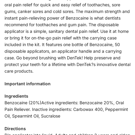
oral pain relief for quick and easy relief of toothaches, sore
gums, canker sores and cold sores. The maximum strength and
instant pain-relieving power of Benzocaine is what dentists
recommend for toothaches and gum pain. The disposable
applicator is a simple, sanitary dental pain relief. Use it at home
or bring it for on-the-go pain relief with the carrying case
included in the kit. It features one bottle of Benzocaine, 50
disposable applicators, an applicator handle and a carrying
case. Go beyond brushing with DenTek! Help preserve and
protect your teeth for a lifetime with DenTek?s innovative dental
care products.
Important information
Ingredients
Benzocaine (20%)Active ingredients: Benzocaine 20%, Oral
Pain Reliever. Inactive ingredients: Carbowax 400, Peppermint
Oil, Spearmint Oil, Sucralose
Directions