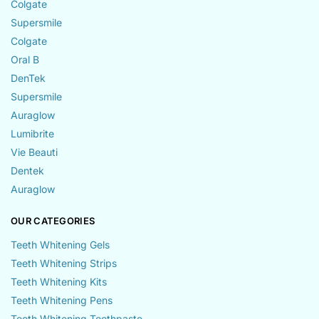
Colgate
Supersmile
Colgate
Oral B
DenTek
Supersmile
Auraglow
Lumibrite
Vie Beauti
Dentek
Auraglow
OUR CATEGORIES
Teeth Whitening Gels
Teeth Whitening Strips
Teeth Whitening Kits
Teeth Whitening Pens
Teeth Whitening Toothpaste