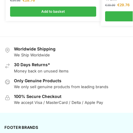
€
28.76
€
34.95
€
29.76
€
39.99
Add to basket
Worldwide Shipping
We Ship Worldwide
30 Days Returns*
Money back on unused items
Only Genuine Products
We only sell genuine products from leading brands
100% Secure Checkout
We accept Visa / MasterCard / Delta / Apple Pay
FOOTER BRANDS