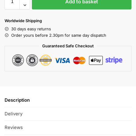
Add to basket
Worldwide Shipping
30 days easy returns
Order yours before 2.30pm for same day dispatch
Guaranteed Safe Checkout
Description
Delivery
Reviews