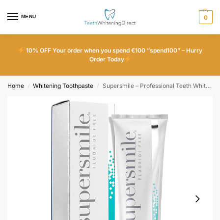
MENU
0
10% OFF Your order when you spend €100 “spend100” – Hurry
Order Today
Home
Whitening Toothpaste
Supersmile – Professional Teeth Whitening Toothpaste – Fluoride Free
/
/