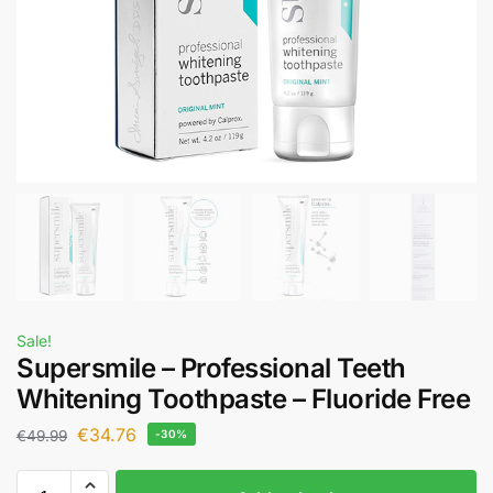
Sale!
Supersmile – Professional Teeth
Whitening Toothpaste – Fluoride Free
€
34.76
€
49.99
-30%