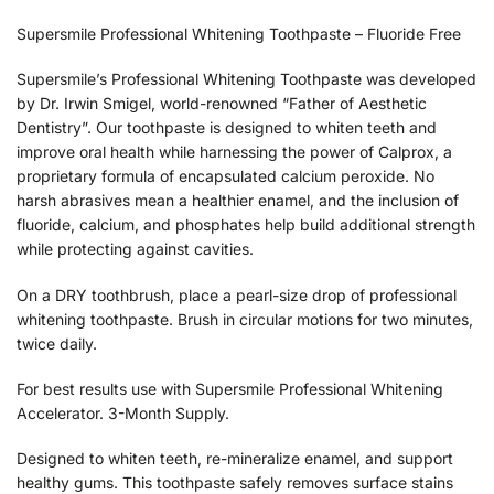
Supersmile Professional Whitening Toothpaste – Fluoride Free
Supersmile’s Professional Whitening Toothpaste was developed
by Dr. Irwin Smigel, world-renowned “Father of Aesthetic
Dentistry”. Our toothpaste is designed to whiten teeth and
improve oral health while harnessing the power of Calprox, a
proprietary formula of encapsulated calcium peroxide. No
harsh abrasives mean a healthier enamel, and the inclusion of
fluoride, calcium, and phosphates help build additional strength
while protecting against cavities.
On a DRY toothbrush, place a pearl-size drop of professional
whitening toothpaste. Brush in circular motions for two minutes,
twice daily.
For best results use with Supersmile Professional Whitening
Accelerator. 3-Month Supply.
Designed to whiten teeth, re-mineralize enamel, and support
healthy gums. This toothpaste safely removes surface stains