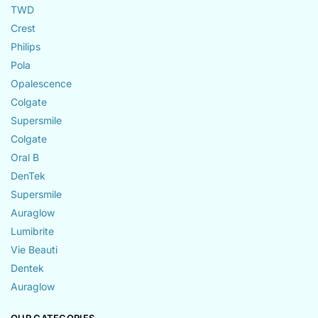
TWD
Crest
Philips
Pola
Opalescence
Colgate
Supersmile
Colgate
Oral B
DenTek
Supersmile
Auraglow
Lumibrite
Vie Beauti
Dentek
Auraglow