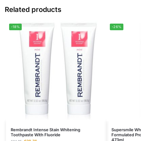
Related products
-18%
-26%
Rembrandt Intense Stain Whitening
Supersmile Whit
Toothpaste With Fluoride
Formulated Pr
473ml