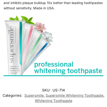
and inhibits plaque buildup 10x better than leading toothpastes
without sensitivity. Made in USA.
SKU:
US-714
Categories:
Supersmile
,
Supersmile Whitening Toothpaste
,
Whitening Toothpaste