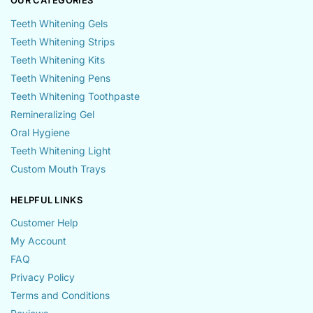
OUR CATEGORIES
Teeth Whitening Gels
Teeth Whitening Strips
Teeth Whitening Kits
Teeth Whitening Pens
Teeth Whitening Toothpaste
Remineralizing Gel
Oral Hygiene
Teeth Whitening Light
Custom Mouth Trays
HELPFUL LINKS
Customer Help
My Account
FAQ
Privacy Policy
Terms and Conditions