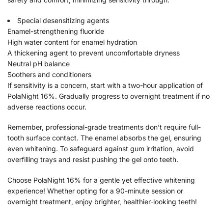
Special desensitizing agents
Enamel-strengthening fluoride
High water content for enamel hydration
A thickening agent to prevent uncomfortable dryness
Neutral pH balance
Soothers and conditioners
If sensitivity is a concern, start with a two-hour application of
PolaNight 16%. Gradually progress to overnight treatment if no
adverse reactions occur.
Remember, professional-grade treatments don’t require full-
tooth surface contact. The enamel absorbs the gel, ensuring
even whitening. To safeguard against gum irritation, avoid
overfilling trays and resist pushing the gel onto teeth.
Choose PolaNight 16% for a gentle yet effective whitening
experience! Whether opting for a 90-minute session or
overnight treatment, enjoy brighter, healthier-looking teeth!