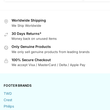
Worldwide Shipping
We Ship Worldwide
30 Days Returns*
Money back on unused items
Only Genuine Products
We only sell genuine products from leading brands
100% Secure Checkout
We accept Visa / MasterCard / Delta / Apple Pay
FOOTER BRANDS
TWD
Crest
Philips