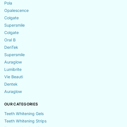
Pola
Opalescence
Colgate
Supersmile
Colgate
Oral B
DenTek
Supersmile
Auraglow
Lumibrite
Vie Beauti
Dentek
Auraglow
OUR CATEGORIES
Teeth Whitening Gels
Teeth Whitening Strips