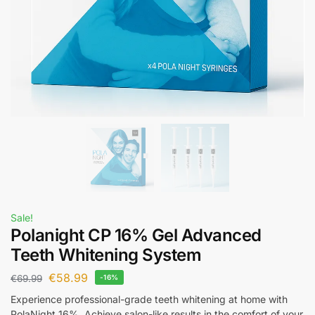
Sale!
Polanight CP 16% Gel Advanced
Teeth Whitening System
€
58.99
€
69.99
-16%
Experience professional-grade teeth whitening at home with
PolaNight 16%. Achieve salon-like results in the comfort of your