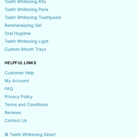
Teeth Whitening Kits
Teeth Whitening Pens
Teeth Whitening Toothpaste
Remineralizing Gel
Oral Hygiene
Teeth Whitening Light
Custom Mouth Trays
HELPFUL LINKS
Customer Help
My Account
FAQ
Privacy Policy
Terms and Conditions
Reviews
Contact Us
© Teeth Whitening Direct