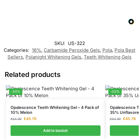
SKU:
US-322
Categories:
16%
,
Carbamide Peroxide Gels
,
Pola
,
Pola Best
Sellers
,
Polanight Whitening Gels
,
Teeth Whitening Gels
Related products
-30%
-30%
Opalescence Teeth Whitening Gel – 4 Pack of
Opalescence Te
10% Melon
35% Unflavor
€
45.76
€
45.76
€
64.99
€
64.99
Add to basket