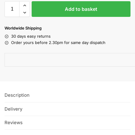
Add to basket
Worldwide Shipping
30 days easy returns
Order yours before 2.30pm for same day dispatch
Description
Delivery
Reviews