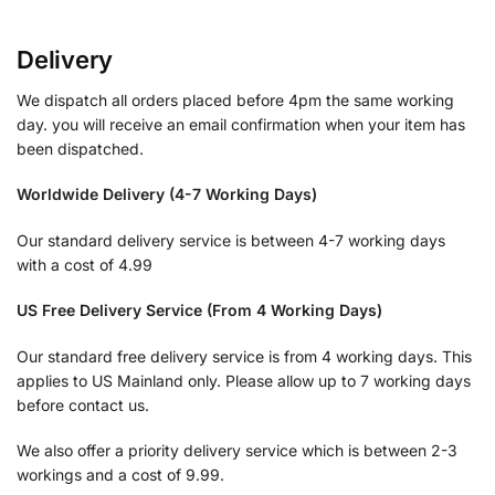
Delivery
We dispatch all orders placed before 4pm the same working
day. you will receive an email confirmation when your item has
been dispatched.
Worldwide Delivery (4-7 Working Days)
Our standard delivery service is between 4-7 working days
with a cost of 4.99
US Free Delivery Service (From 4 Working Days)
Our standard free delivery service is from 4 working days. This
applies to US Mainland only. Please allow up to 7 working days
before contact us.
We also offer a priority delivery service which is between 2-3
workings and a cost of 9.99.