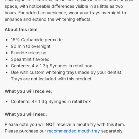
space, with noticeable differences visible in as little as two
hours. For added convenience, wear your trays overnight to
enhance and extend the whitening effects.
About this item
16% Carbamide peroxide
90 min to overnight
Fluoride releasing
Spearmint flavored
Contents: 4 x 1.3g Syringes in retail box
Use with custom whitening trays made by your dentist.
Trays are not included with this product.
What you will receive:
Contents: 4x 1.3g Syringes in retail box
What you will need:
Please note you will
NOT
receive a mouth try with this item.
Please purchase our
recommended mouth tray
separately.