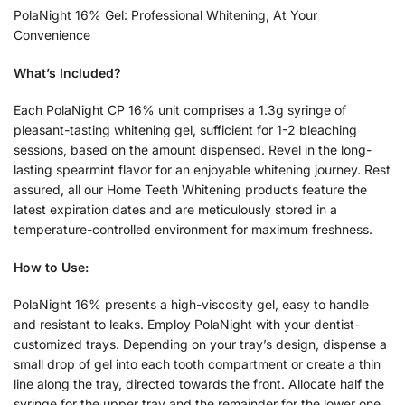
PolaNight 16% Gel: Professional Whitening, At Your
Convenience
What’s Included?
Each PolaNight CP 16% unit comprises a 1.3g syringe of
pleasant-tasting whitening gel, sufficient for 1-2 bleaching
sessions, based on the amount dispensed. Revel in the long-
lasting spearmint flavor for an enjoyable whitening journey. Rest
assured, all our Home Teeth Whitening products feature the
latest expiration dates and are meticulously stored in a
temperature-controlled environment for maximum freshness.
How to Use:
PolaNight 16% presents a high-viscosity gel, easy to handle
and resistant to leaks. Employ PolaNight with your dentist-
customized trays. Depending on your tray’s design, dispense a
small drop of gel into each tooth compartment or create a thin
line along the tray, directed towards the front. Allocate half the
syringe for the upper tray and the remainder for the lower one.