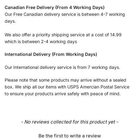
Canadian Free Delivery (From 4 Working Days)
Our Free Canadian delivery service is between 4-7 working
days.
We also offer a priority shipping service at a cost of 14.99
which is between 2-4 working days
International Delivery (From Working Days)
Our International delivery service is from 7 working days.
Please note that some products may arrive without a sealed
box. We ship all our items with USPS Amercian Postal Service
to ensure your products arrive safely with peace of mind.
- No reviews collected for this product yet -
Be the first to write a review