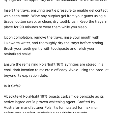
Insert the trays, ensuring gentle pressure to enable gel contact
with each tooth. Wipe any surplus gel from your gums using a
tissue, cotton swab, or clean, dry toothbrush. Keep the trays in
place for 90 minutes or wear them while you sleep.
Upon completion, remove the trays, rinse your mouth with
lukewarm water, and thoroughly dry the trays before storing.
Brush your teeth gently with toothpaste and relish your
revitalized smile!
Ensure the remaining PolaNight 16% syringes are stored in a
cool, dark location to maintain efficacy. Avoid using the product
beyond its expiration date.
Is it Safe?
Absolutely! PolaNight 16% boasts carbamide peroxide as its
active ingredient?a proven whitening agent. Crafted by
Australian manufacturer Pola, it’s formulated for maximum
safety and comfort, minimizing sensitivity through: