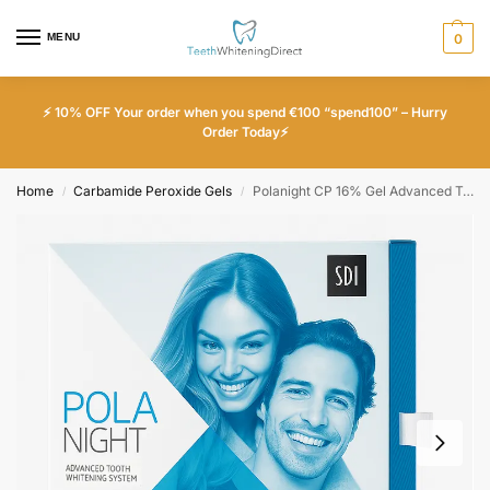
MENU
0
⚡ 10% OFF Your order when you spend €100 “spend100” – Hurry
Order Today⚡
Home
Carbamide Peroxide Gels
Polanight CP 16% Gel Advanced Teeth Whitening System
/
/