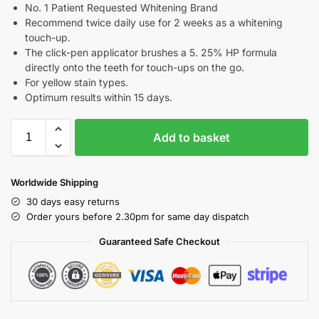
No. 1 Patient Requested Whitening Brand
Recommend twice daily use for 2 weeks as a whitening
touch-up.
The click-pen applicator brushes a 5. 25% HP formula
directly onto the teeth for touch-ups on the go.
For yellow stain types.
Optimum results within 15 days.
Add to basket
Worldwide Shipping
30 days easy returns
Order yours before 2.30pm for same day dispatch
Guaranteed Safe Checkout