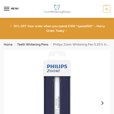
MENU
0
10% OFF Your order when you spend €100 “spend100” – Hurry
Order Today
Home
Teeth Whitening Pens
Philips Zoom Whitening Pen 5.25% HP (1 Pen)
/
/