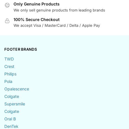
Only Genuine Products
We only sell genuine products from leading brands
100% Secure Checkout
We accept Visa / MasterCard / Delta / Apple Pay
FOOTER BRANDS
TWD
Crest
Philips
Pola
Opalescence
Colgate
Supersmile
Colgate
Oral B
DenTek