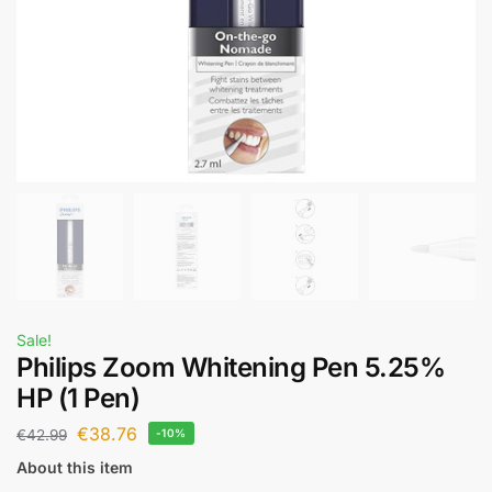
Sale!
Philips Zoom Whitening Pen 5.25%
HP (1 Pen)
€
38.76
€
42.99
-10%
About this item