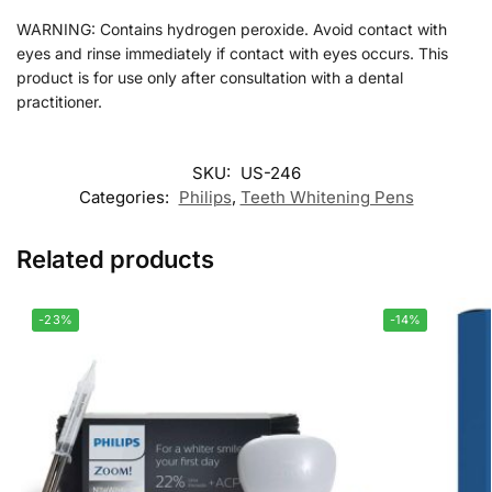
WARNING: Contains hydrogen peroxide. Avoid contact with
eyes and rinse immediately if contact with eyes occurs. This
product is for use only after consultation with a dental
practitioner.
SKU:
US-246
Categories:
Philips
,
Teeth Whitening Pens
Related products
-23%
-14%