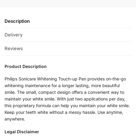
Description
Delivery
Reviews
Product Description
Philips Sonicare Whitening Touch-up Pen provides on-the-go
whitening maintenance for a longer lasting, more beautiful
smile. The small, compact design offers a convenient way to
maintain your white smile. With just two applications per day,
this proprietary formula can help you maintain your white smile.
Keep your teeth white without a messy hassle. Use anytime,
anywhere.
Legal Disclaimer