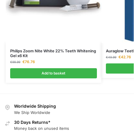
Philips Zoom Nite White 22% Teeth Whitening
Auraglow Teet
Gel x6 Kit
€
42.76
€
49.99
€
76.76
€
99.99
Add to basket
Worldwide Shipping
We Ship Worldwide
30 Days Returns*
Money back on unused items