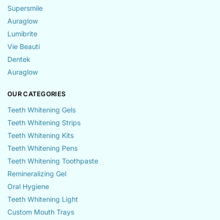
Supersmile
Auraglow
Lumibrite
Vie Beauti
Dentek
Auraglow
OUR CATEGORIES
Teeth Whitening Gels
Teeth Whitening Strips
Teeth Whitening Kits
Teeth Whitening Pens
Teeth Whitening Toothpaste
Remineralizing Gel
Oral Hygiene
Teeth Whitening Light
Custom Mouth Trays