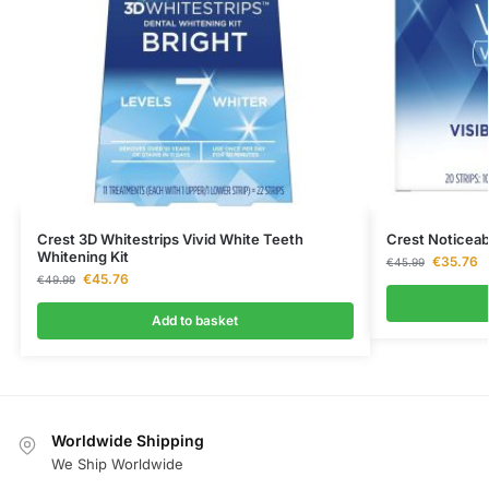
Crest 3D Whitestrips Vivid White Teeth
Crest Noticeab
Whitening Kit
€
35.76
€
45.99
€
45.76
€
49.99
Add to basket
Worldwide Shipping
We Ship Worldwide