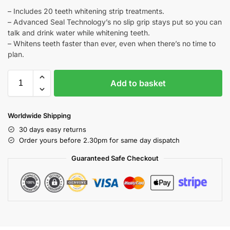
– Includes 20 teeth whitening strip treatments.
– Advanced Seal Technology’s no slip grip stays put so you can
talk and drink water while whitening teeth.
– Whitens teeth faster than ever, even when there’s no time to
plan.
Add to basket
Worldwide Shipping
30 days easy returns
Order yours before 2.30pm for same day dispatch
Guaranteed Safe Checkout