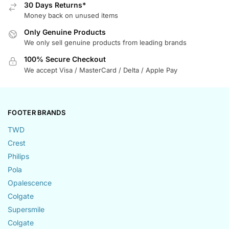
30 Days Returns*
Money back on unused items
Only Genuine Products
We only sell genuine products from leading brands
100% Secure Checkout
We accept Visa / MasterCard / Delta / Apple Pay
FOOTER BRANDS
TWD
Crest
Philips
Pola
Opalescence
Colgate
Supersmile
Colgate