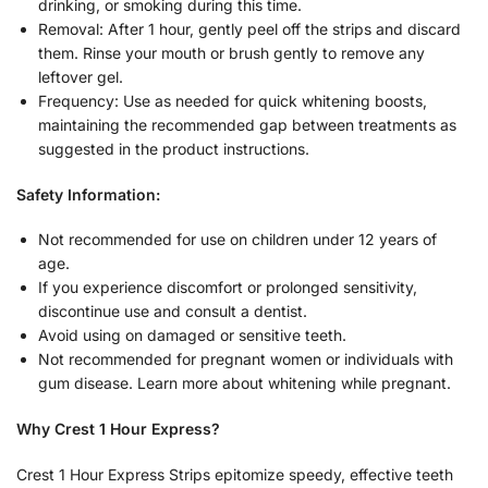
drinking, or smoking during this time.
Removal: After 1 hour, gently peel off the strips and discard
them. Rinse your mouth or brush gently to remove any
leftover gel.
Frequency: Use as needed for quick whitening boosts,
maintaining the recommended gap between treatments as
suggested in the product instructions.
Safety Information:
Not recommended for use on children under 12 years of
age.
If you experience discomfort or prolonged sensitivity,
discontinue use and consult a dentist.
Avoid using on damaged or sensitive teeth.
Not recommended for pregnant women or individuals with
gum disease. Learn more about whitening while pregnant.
Why Crest 1 Hour Express?
Crest 1 Hour Express Strips epitomize speedy, effective teeth