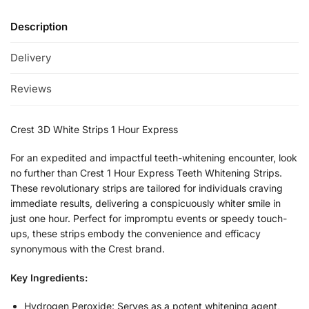
Description
Delivery
Reviews
Crest 3D White Strips 1 Hour Express
For an expedited and impactful teeth-whitening encounter, look
no further than Crest 1 Hour Express Teeth Whitening Strips.
These revolutionary strips are tailored for individuals craving
immediate results, delivering a conspicuously whiter smile in
just one hour. Perfect for impromptu events or speedy touch-
ups, these strips embody the convenience and efficacy
synonymous with the Crest brand.
Key Ingredients:
Hydrogen Peroxide: Serves as a potent whitening agent,