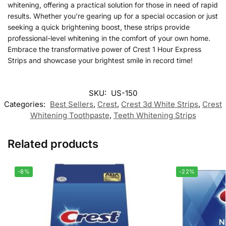
whitening, offering a practical solution for those in need of rapid
results. Whether you’re gearing up for a special occasion or just
seeking a quick brightening boost, these strips provide
professional-level whitening in the comfort of your own home.
Embrace the transformative power of Crest 1 Hour Express
Strips and showcase your brightest smile in record time!
SKU:
US-150
Categories:
Best Sellers
,
Crest
,
Crest 3d White Strips
,
Crest
Whitening Toothpaste
,
Teeth Whitening Strips
Related products
-8%
-22%