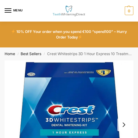
MENU
0
10% OFF Your order when you spend €100 “spend100” – Hurry
Order Today
Home
Best Sellers
Crest Whitestrips 3D 1 Hour Express 10 Treatments
/
/