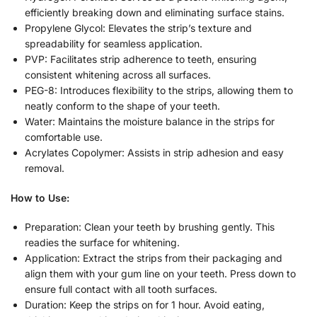
efficiently breaking down and eliminating surface stains.
Propylene Glycol: Elevates the strip’s texture and
spreadability for seamless application.
PVP: Facilitates strip adherence to teeth, ensuring
consistent whitening across all surfaces.
PEG-8: Introduces flexibility to the strips, allowing them to
neatly conform to the shape of your teeth.
Water: Maintains the moisture balance in the strips for
comfortable use.
Acrylates Copolymer: Assists in strip adhesion and easy
removal.
How to Use:
Preparation: Clean your teeth by brushing gently. This
readies the surface for whitening.
Application: Extract the strips from their packaging and
align them with your gum line on your teeth. Press down to
ensure full contact with all tooth surfaces.
Duration: Keep the strips on for 1 hour. Avoid eating,