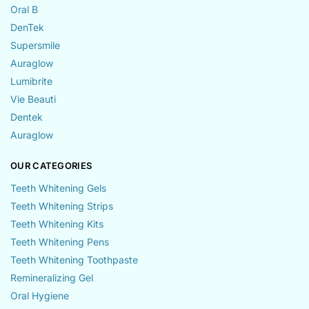
Oral B
DenTek
Supersmile
Auraglow
Lumibrite
Vie Beauti
Dentek
Auraglow
OUR CATEGORIES
Teeth Whitening Gels
Teeth Whitening Strips
Teeth Whitening Kits
Teeth Whitening Pens
Teeth Whitening Toothpaste
Remineralizing Gel
Oral Hygiene