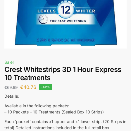
Sale!
Crest Whitestrips 3D 1 Hour Express
10 Treatments
€
40.76
€
69.99
-42%
Details:
Available in the following packets:
– 10 Packets – 10 Treatments (Sealed Box 10 Strips)
Each ‘packet’ contains x1 upper and x1 lower strip. (20 Strips in
total) Detailed instructions included in the full retail box.