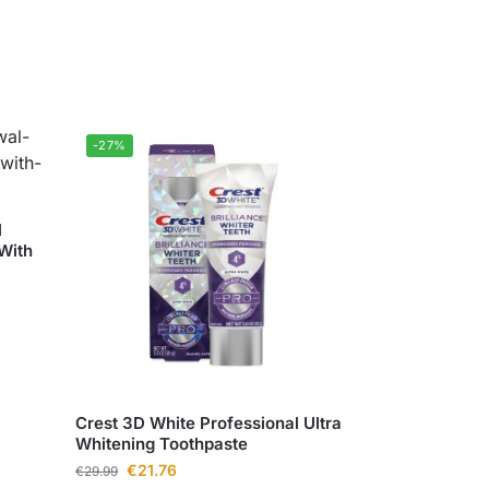
-27%
l
With
Crest 3D White Professional Ultra
Whitening Toothpaste
€
21.76
€
29.99