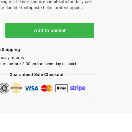
hing mint flavor and is enamel-safe for daily use
ty fluoride toothpaste helps protect against
Add to basket
 Shipping
 easy returns
ours before 2.30pm for same day dispatch
Guaranteed Safe Checkout