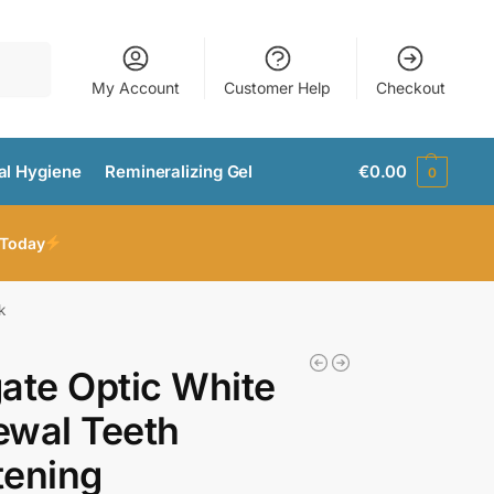
Search
My Account
Customer Help
Checkout
al Hygiene
Remineralizing Gel
€
0.00
0
 Today
k
ate Optic White
ewal Teeth
tening