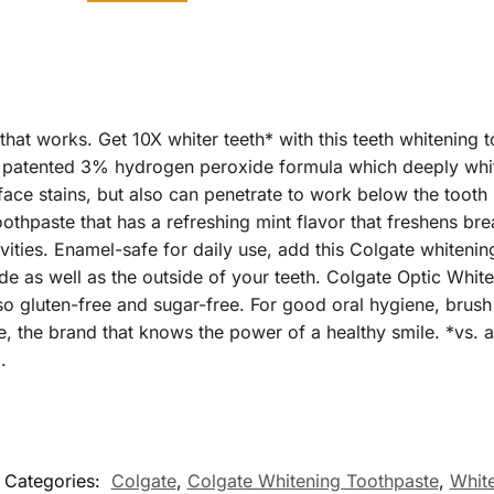
hat works. Get 10X whiter teeth* with this teeth whitening t
atented 3% hydrogen peroxide formula which deeply white
ace stains, but also can penetrate to work below the tooth
thpaste that has a refreshing mint flavor that freshens breat
vities. Enamel-safe for daily use, add this Colgate whitenin
side as well as the outside of your teeth. Colgate Optic Whi
so gluten-free and sugar-free. For good oral hygiene, brush
, the brand that knows the power of a healthy smile. *vs. 
.
Categories:
Colgate
,
Colgate Whitening Toothpaste
,
Whit