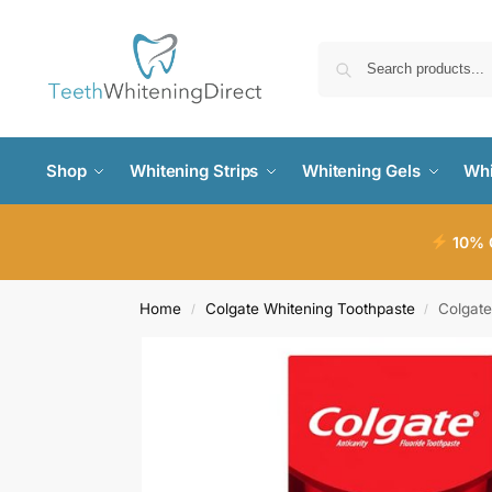
Shop
Whitening Strips
Whitening Gels
Whi
10% O
Home
Colgate Whitening Toothpaste
Colgate
/
/