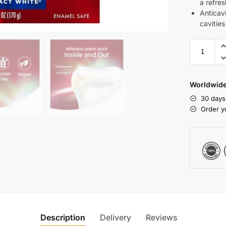
a refres
Anticavi
cavities
Worldwide
30 days
Order y
Description
Delivery
Reviews