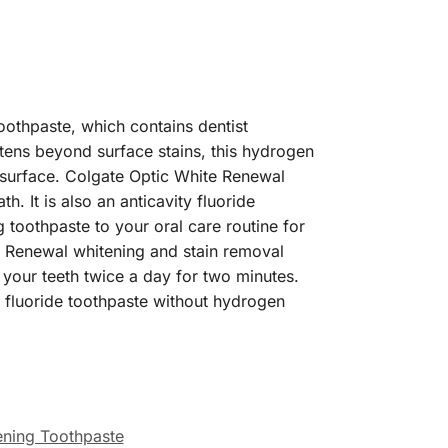
oothpaste, which contains dentist
ns beyond surface stains, this hydrogen
 surface. Colgate Optic White Renewal
h. It is also an anticavity fluoride
g toothpaste to your oral care routine for
te Renewal whitening and stain removal
 your teeth twice a day for two minutes.
a fluoride toothpaste without hydrogen
ening Toothpaste