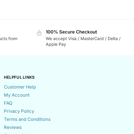
100% Secure Checkout
ucts from
We accept Visa / MasterCard / Delta /
Apple Pay
HELPFUL LINKS
Customer Help
My Account
FAQ
Privacy Policy
Terms and Conditions
Reviews