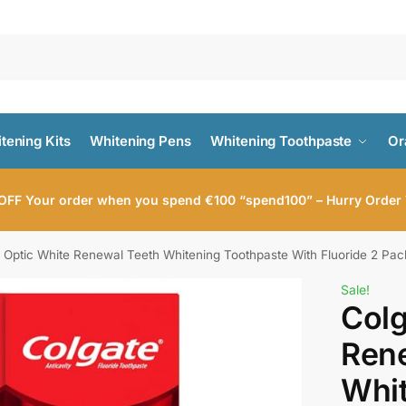
tening Kits
Whitening Pens
Whitening Toothpaste
Or
FF Your order when you spend €100 “spend100” – Hurry Order
 Optic White Renewal Teeth Whitening Toothpaste With Fluoride 2 Pac
Sale!
Colg
Ren
Whi