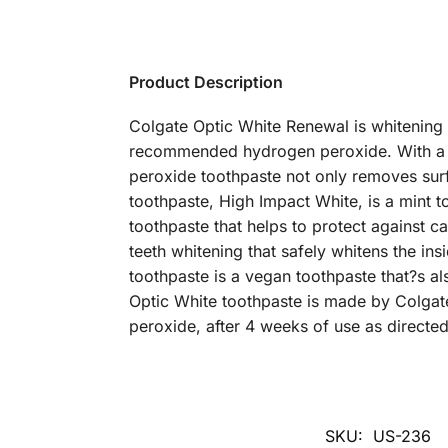
Product Description
Colgate Optic White Renewal is whitening t
recommended hydrogen peroxide. With a p
peroxide toothpaste not only removes surf
toothpaste, High Impact White, is a mint too
toothpaste that helps to protect against ca
teeth whitening that safely whitens the in
toothpaste is a vegan toothpaste that?s al
Optic White toothpaste is made by Colgate
peroxide, after 4 weeks of use as directed
SKU:
US-236