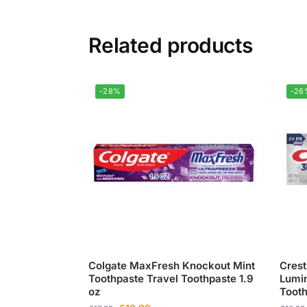
Related products
-28%
-26
Colgate MaxFresh Knockout Mint
Crest
Toothpaste Travel Toothpaste 1.9
Lumin
oz
Toot