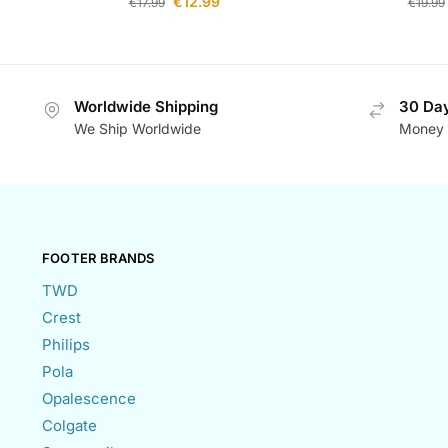
€
12.99
€
17.99
€
19.99
Worldwide Shipping
30 Day
We Ship Worldwide
Money 
FOOTER BRANDS
TWD
Crest
Philips
Pola
Opalescence
Colgate