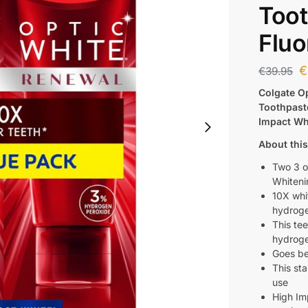
Toot
Fluo
€
€
39.95
Colgate O
Toothpast
Impact Whi
About this
Two 3 o
Whiteni
10X whit
hydroge
This te
hydroge
Goes be
This sta
use
High Im