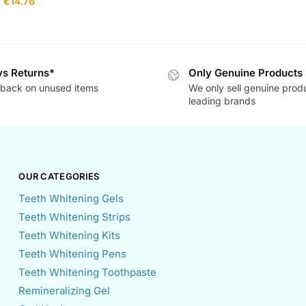
€
14.76
s Returns*
Only Genuine Products
back on unused items
We only sell genuine prod
leading brands
OUR CATEGORIES
Teeth Whitening Gels
Teeth Whitening Strips
Teeth Whitening Kits
Teeth Whitening Pens
Teeth Whitening Toothpaste
Remineralizing Gel