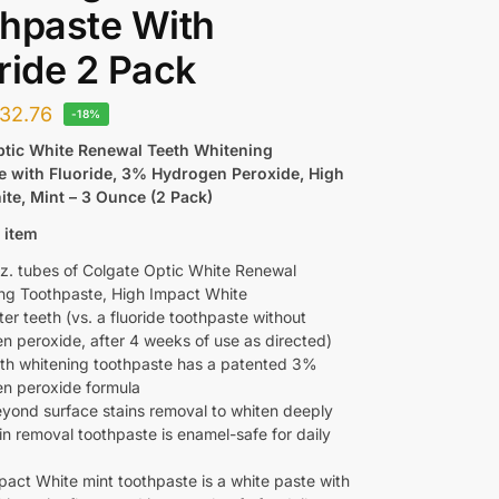
hpaste With
ride 2 Pack
32.76
-18%
ptic White Renewal Teeth Whitening
e with Fluoride, 3% Hydrogen Peroxide, High
te, Mint – 3 Ounce (2 Pack)
 item
z. tubes of Colgate Optic White Renewal
ng Toothpaste, High Impact White
er teeth (vs. a fluoride toothpaste without
n peroxide, after 4 weeks of use as directed)
eth whitening toothpaste has a patented 3%
n peroxide formula
yond surface stains removal to whiten deeply
in removal toothpaste is enamel-safe for daily
pact White mint toothpaste is a white paste with