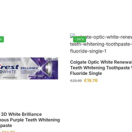
%
-34%
Colgate Optic White Renewa
Teeth Whitening Toothpaste 
Fluoride Single
€
19.76
€
29.99
 3D White Brilliance
ous Purple Teeth Whitening
hpaste