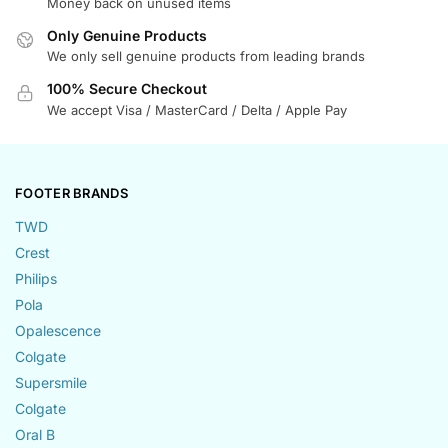
Money back on unused items
Only Genuine Products
We only sell genuine products from leading brands
100% Secure Checkout
We accept Visa / MasterCard / Delta / Apple Pay
FOOTER BRANDS
TWD
Crest
Philips
Pola
Opalescence
Colgate
Supersmile
Colgate
Oral B