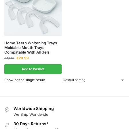
Home Teeth Whitening Trays
Moldable Mouth Trays
Compatable With All Gels
€
29.99
€
49.99
Add to basket
Showing the single result
Worldwide Shipping
We Ship Worldwide
30 Days Returns*