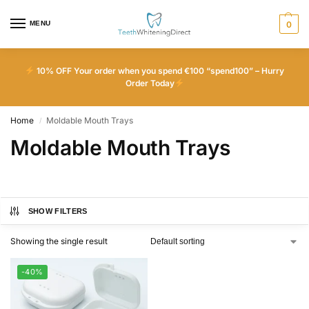
MENU
0
10% OFF Your order when you spend €100 “spend100” – Hurry
Order Today
Home
Moldable Mouth Trays
/
Moldable Mouth Trays
SHOW FILTERS
Showing the single result
-40%