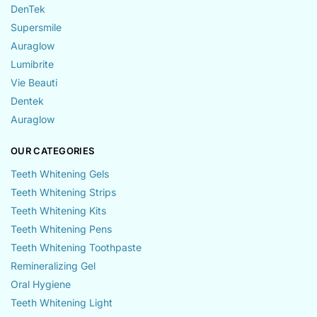
DenTek
Supersmile
Auraglow
Lumibrite
Vie Beauti
Dentek
Auraglow
OUR CATEGORIES
Teeth Whitening Gels
Teeth Whitening Strips
Teeth Whitening Kits
Teeth Whitening Pens
Teeth Whitening Toothpaste
Remineralizing Gel
Oral Hygiene
Teeth Whitening Light