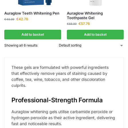
Auraglow Teeth Whitening Pen
Auraglow Whitening
Toothpaste Gel
€
42.76
€
49.99
€
57.76
€
68.99
Add to basket
Add to basket
Showing all 6 results
These gels are formulated with powerful ingredients
that effectively remove years of staining caused by
coffee, tea, wine, tobacco, and other discoloration
culprits.
Professional-Strength Formula
Auraglow whitening gels utilise carbamide peroxide or
hydrogen peroxide as their active ingredient, delivering
fast and noticeable results.