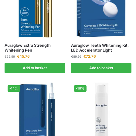
Auraglow Extra Strength
Auraglow Teeth Whitening Kit,
Whitening Pen
LED Accelerator Light
€
45.76
€
72.76
€
59.99
€
89.95
Add to basket
Add to basket
-14%
-16%