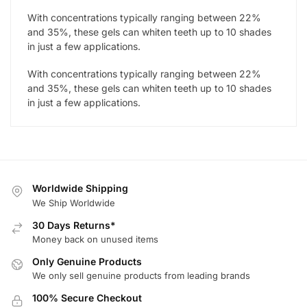
With concentrations typically ranging between 22%
and 35%, these gels can whiten teeth up to 10 shades
in just a few applications.
With concentrations typically ranging between 22%
and 35%, these gels can whiten teeth up to 10 shades
in just a few applications.
Worldwide Shipping
We Ship Worldwide
30 Days Returns*
Money back on unused items
Only Genuine Products
We only sell genuine products from leading brands
100% Secure Checkout