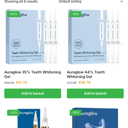
Showing all 6 results
-26%
-18%
Auraglow 35% Teeth Whitening
Auraglow 44% Teeth
Gel
Whitening Gel
€
51.76
€
59.76
€
69.99
€
72.99
Add to basket
Add to basket
-24%
-19%