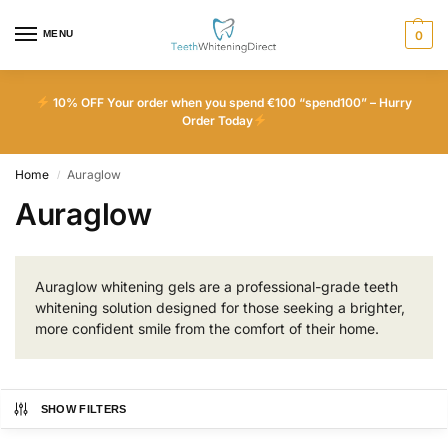
MENU
0
10% OFF Your order when you spend €100 “spend100” – Hurry
Order Today
Home
Auraglow
/
Auraglow
Auraglow whitening gels are a professional-grade teeth
whitening solution designed for those seeking a brighter,
more confident smile from the comfort of their home.
SHOW FILTERS