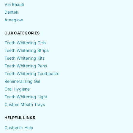
Vie Beauti
Dentek
Auraglow
OUR CATEGORIES
Teeth Whitening Gels
Teeth Whitening Strips
Teeth Whitening Kits
Teeth Whitening Pens
Teeth Whitening Toothpaste
Remineralizing Gel
Oral Hygiene
Teeth Whitening Light
Custom Mouth Trays
HELPFUL LINKS
Customer Help