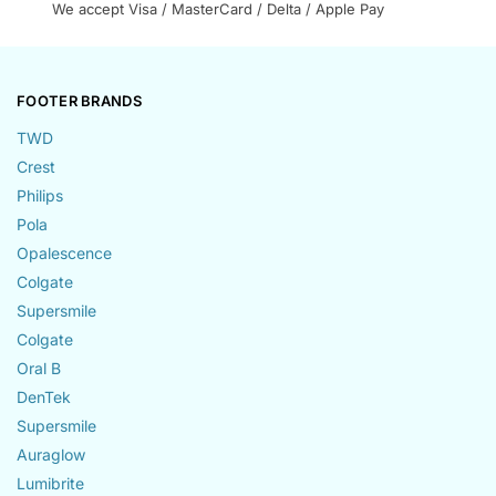
We accept Visa / MasterCard / Delta / Apple Pay
FOOTER BRANDS
TWD
Crest
Philips
Pola
Opalescence
Colgate
Supersmile
Colgate
Oral B
DenTek
Supersmile
Auraglow
Lumibrite