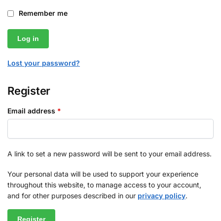
Remember me
Log in
Lost your password?
Register
Email address
*
A link to set a new password will be sent to your email address.
Your personal data will be used to support your experience
throughout this website, to manage access to your account,
and for other purposes described in our
privacy policy
.
Register