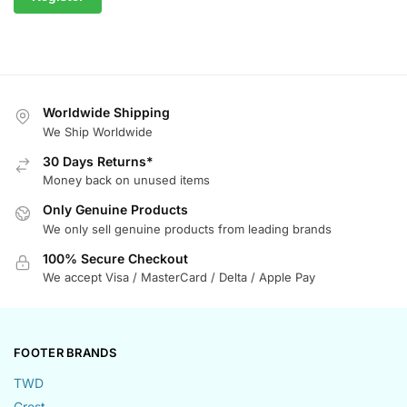
Worldwide Shipping
We Ship Worldwide
30 Days Returns*
Money back on unused items
Only Genuine Products
We only sell genuine products from leading brands
100% Secure Checkout
We accept Visa / MasterCard / Delta / Apple Pay
FOOTER BRANDS
TWD
Crest