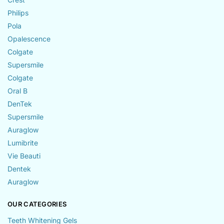
Philips
Pola
Opalescence
Colgate
Supersmile
Colgate
Oral B
DenTek
Supersmile
Auraglow
Lumibrite
Vie Beauti
Dentek
Auraglow
OUR CATEGORIES
Teeth Whitening Gels