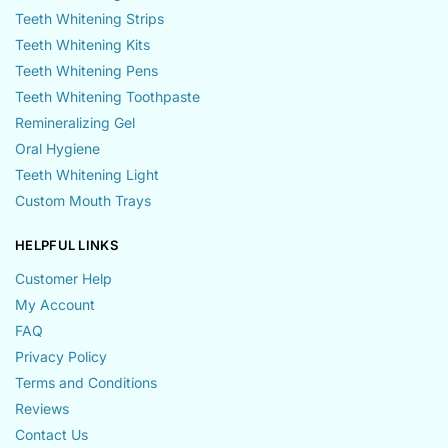
Teeth Whitening Strips
Teeth Whitening Kits
Teeth Whitening Pens
Teeth Whitening Toothpaste
Remineralizing Gel
Oral Hygiene
Teeth Whitening Light
Custom Mouth Trays
HELPFUL LINKS
Customer Help
My Account
FAQ
Privacy Policy
Terms and Conditions
Reviews
Contact Us