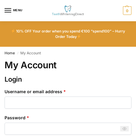
MENU
0
10% OFF Your order when you spend €100 “spend100” – Hurry
Order Today
Home
My Account
/
My Account
Login
Username or email address
*
Password
*